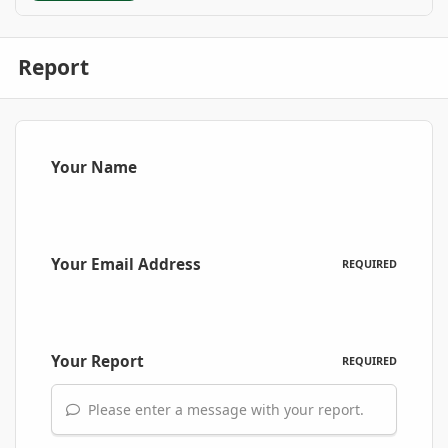
Report
Your Name
Your Email Address
REQUIRED
Your Report
REQUIRED
Please enter a message with your report.