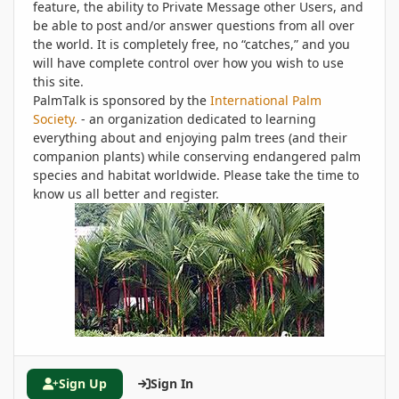
feature, the ability to Private Message other Users, and
be able to post and/or answer questions from all over
the world. It is completely free, no “catches,” and you
will have complete control over how you wish to use
this site.
PalmTalk is sponsored by the
International Palm
Society.
- an organization dedicated to learning
everything about and enjoying palm trees (and their
companion plants) while conserving endangered palm
species and habitat worldwide. Please take the time to
know us all better and register.
Sign Up
Sign In