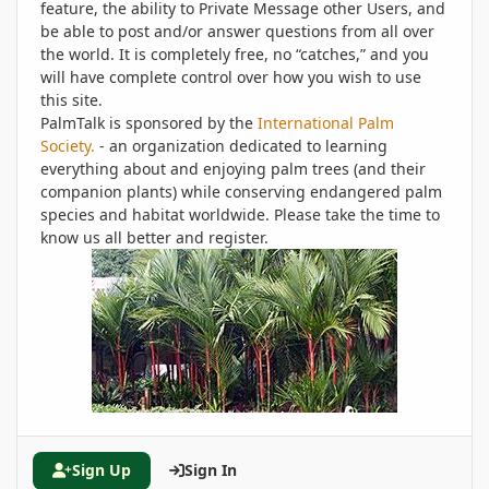
feature, the ability to Private Message other Users, and
be able to post and/or answer questions from all over
the world. It is completely free, no “catches,” and you
will have complete control over how you wish to use
this site.
PalmTalk is sponsored by the
International Palm
Society.
- an organization dedicated to learning
everything about and enjoying palm trees (and their
companion plants) while conserving endangered palm
species and habitat worldwide. Please take the time to
know us all better and register.
Sign Up
Sign In