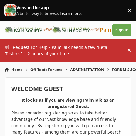
Skip to content
View in the app
×
Di
A better way to browse.
Learn more
.
PalmTalk
Sign In
Request For Help - PalmTalk needs a few “Beta
Hi
Testers.” 1-2 hours of your time.
Home
Off Topic Forums
ADMINISTRATION
FORUM SUG
WELCOME GUEST
It looks as if you are viewing PalmTalk as an
unregistered Guest.
Please consider registering so as to take better
advantage of our vast knowledge base and friendly
community. By registering you will gain access to
many features - among them are our powerful Search