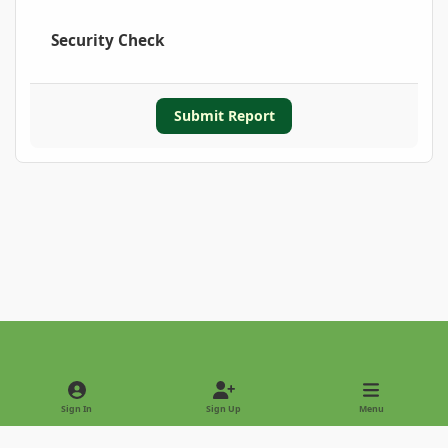
Security Check
Submit Report
Light Mode
Dark Mode
System Preference
Sign In
Sign Up
Menu
Privacy Policy
Contact Us
Cookies
Copyright © 2022 - International Palm Society