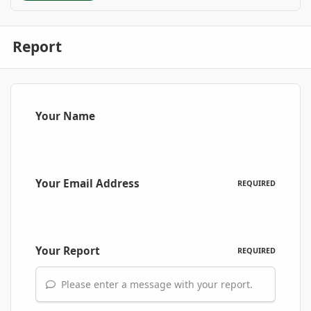
Report
Your Name
Your Email Address
REQUIRED
Your Report
REQUIRED
Please enter a message with your report.