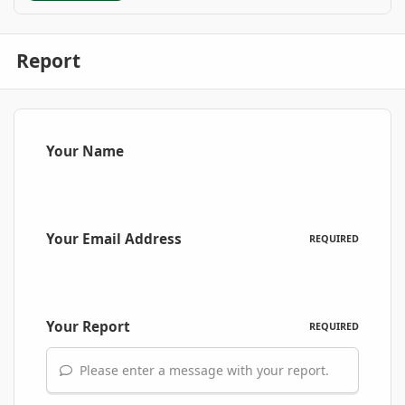
Report
Your Name
Your Email Address
REQUIRED
Your Report
REQUIRED
Please enter a message with your report.