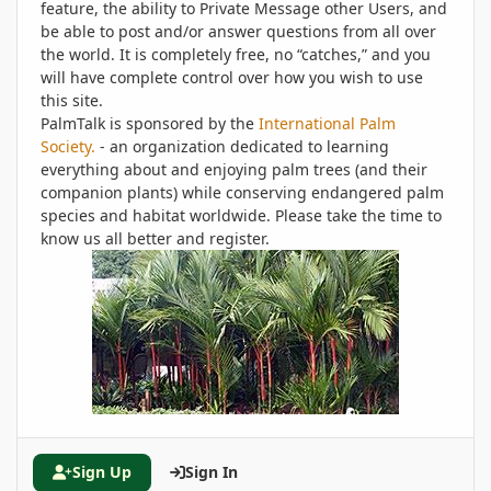
feature, the ability to Private Message other Users, and
be able to post and/or answer questions from all over
the world. It is completely free, no “catches,” and you
will have complete control over how you wish to use
this site.
PalmTalk is sponsored by the
International Palm
Society.
- an organization dedicated to learning
everything about and enjoying palm trees (and their
companion plants) while conserving endangered palm
species and habitat worldwide. Please take the time to
know us all better and register.
Sign Up
Sign In