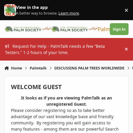
Skip to content
View in the app
×
Di
A better way to browse.
Learn more
.
PalmTalk
Sign In
Request For Help - PalmTalk needs a few “Beta
Hi
Testers.” 1-2 hours of your time.
Home
Palmtalk
DISCUSSING PALM TREES WORLDWIDE
WELCOME GUEST
It looks as if you are viewing PalmTalk as an
unregistered Guest.
Please consider registering so as to take better
advantage of our vast knowledge base and friendly
community. By registering you will gain access to
many features - among them are our powerful Search