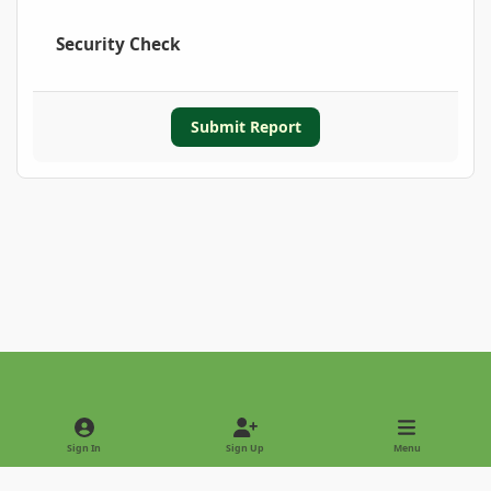
Security Check
Submit Report
Light Mode
Dark Mode
System Preference
Sign In
Sign Up
Menu
Privacy Policy
Contact Us
Cookies
Copyright © 2022 - International Palm Society