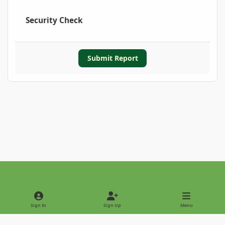
Security Check
Submit Report
Light Mode
Dark Mode
System Preference
Sign In
Sign Up
Menu
Privacy Policy
Contact Us
Cookies
Copyright © 2022 - International Palm Society