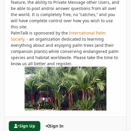
feature, the ability to Private Message other Users, and
be able to post and/or answer questions from all over
the world. It is completely free, no “catches,” and you
will have complete control over how you wish to use
this site.
PalmTalk is sponsored by the
International Palm
Society.
- an organization dedicated to learning
everything about and enjoying palm trees (and their
companion plants) while conserving endangered palm
species and habitat worldwide. Please take the time to
know us all better and register.
Sign Up
Sign In