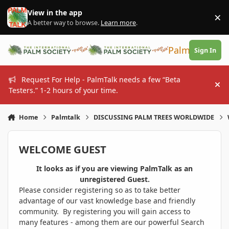
Skip to content
View in the app
×
Di
A better way to browse.
Learn more
.
PalmTalk
Sign In
Request For Help - PalmTalk needs a few “Beta
Hi
Testers.” 1-2 hours of your time.
Home
Palmtalk
DISCUSSING PALM TREES WORLDWIDE
WELCOME GUEST
It looks as if you are viewing PalmTalk as an
unregistered Guest.
Please consider registering so as to take better
advantage of our vast knowledge base and friendly
community. By registering you will gain access to
many features - among them are our powerful Search