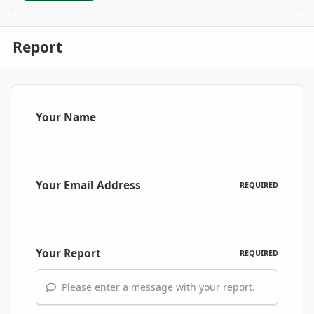
Report
Your Name
Your Email Address
REQUIRED
Your Report
REQUIRED
Please enter a message with your report.