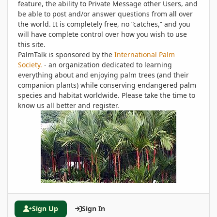
feature, the ability to Private Message other Users, and
be able to post and/or answer questions from all over
the world. It is completely free, no “catches,” and you
will have complete control over how you wish to use
this site.
PalmTalk is sponsored by the
International Palm
Society.
- an organization dedicated to learning
everything about and enjoying palm trees (and their
companion plants) while conserving endangered palm
species and habitat worldwide. Please take the time to
know us all better and register.
Sign Up
Sign In