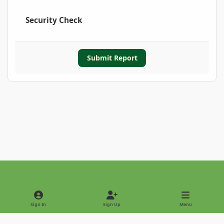
Security Check
Submit Report
Light Mode
Dark Mode
System Preference
Sign In
Sign Up
Menu
Privacy Policy
Contact Us
Cookies
Copyright © 2022 - International Palm Society