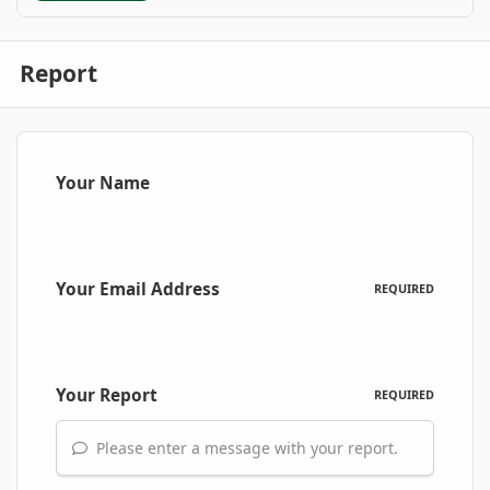
Report
Your Name
Your Email Address
REQUIRED
Your Report
REQUIRED
Please enter a message with your report.