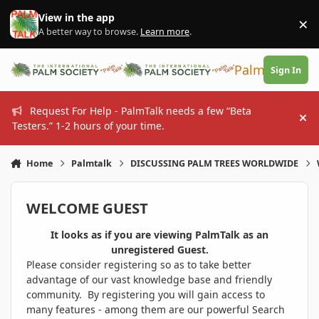
Skip to content
View in the app
×
Di
A better way to browse.
Learn more
.
PalmTalk
Sign In
Request For Help - PalmTalk needs a few “Beta
Hi
Testers.” 1-2 hours of your time.
Home
Palmtalk
DISCUSSING PALM TREES WORLDWIDE
WELCOME GUEST
It looks as if you are viewing PalmTalk as an
unregistered Guest.
Please consider registering so as to take better
advantage of our vast knowledge base and friendly
community. By registering you will gain access to
many features - among them are our powerful Search