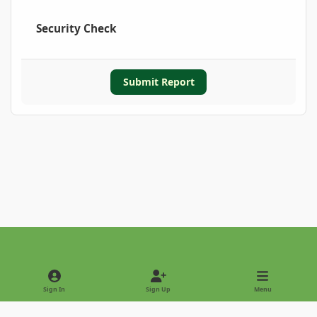
Security Check
Submit Report
Light Mode
Dark Mode
System Preference
Sign In
Sign Up
Menu
Privacy Policy
Contact Us
Cookies
Copyright © 2022 - International Palm Society