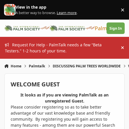
Skip to content
View in the app
×
Di
A better way to browse.
Learn more
.
PalmTalk
Sign In
Request For Help - PalmTalk needs a few “Beta
Hi
Testers.” 1-2 hours of your time.
Home
Palmtalk
DISCUSSING PALM TREES WORLDWIDE
WELCOME GUEST
It looks as if you are viewing PalmTalk as an
unregistered Guest.
Please consider registering so as to take better
advantage of our vast knowledge base and friendly
community. By registering you will gain access to
many features - among them are our powerful Search