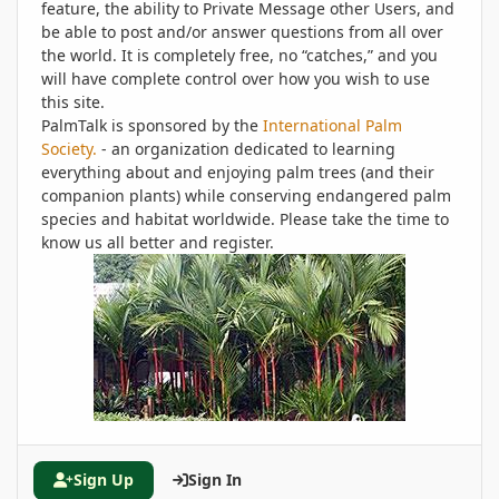
feature, the ability to Private Message other Users, and
be able to post and/or answer questions from all over
the world. It is completely free, no “catches,” and you
will have complete control over how you wish to use
this site.
PalmTalk is sponsored by the
International Palm
Society.
- an organization dedicated to learning
everything about and enjoying palm trees (and their
companion plants) while conserving endangered palm
species and habitat worldwide. Please take the time to
know us all better and register.
Sign Up
Sign In