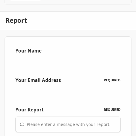
Report
Your Name
Your Email Address
REQUIRED
Your Report
REQUIRED
Please enter a message with your report.