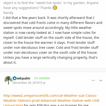
object is to find the "sweet hot spots" in my garden. Anyone
have any suggestions? Thanks
Randy
I did that a few years back. It was shortly afterward that I
discovered that cold fronts come in many different flavors and
sweet spots move around accordingly. My little weather
station is now rarely looked at. I now have simple rules for
myself. Cold tender stuff on the south side of the house, the
closer to the house the warmer it stays. Frost tender stuff
under non-deciduous tree cover. Cold and frost tender stuff
under non-deciduous cover on the south side of the house.
Unless you have a large vertically changing property, that's
about it.
comment_439243
Author stats
greekpalm
IPS MEMBER
December 28, 2010
15 yr
http://www2.oregonscientific.com/cat-Weather-sub-Classic-
Weather-Stations-prod-Advanced-Weather-Station-with-USB-
Upload.html
for only $39 this was a no brainer for me