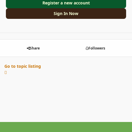
Register a new account
Sign In Now
Share
Followers
Go to topic listing