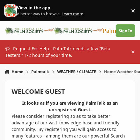
Skip to content
View in the app
×
Di
A better way to browse.
Learn more
.
PalmTalk
Sign In
Request For Help - PalmTalk needs a few “Beta
Hi
Testers.” 1-2 hours of your time.
Home
Palmtalk
WEATHER / CLIMATE
Home Weather Sta
WELCOME GUEST
It looks as if you are viewing PalmTalk as an
unregistered Guest.
Please consider registering so as to take better
advantage of our vast knowledge base and friendly
community. By registering you will gain access to
many features - among them are our powerful Search