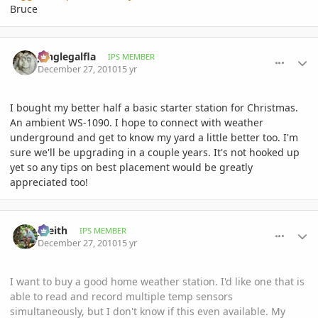
Bruce
comment_439176
Author stats
junglegalfla
IPS MEMBER
December 27, 2010
15 yr
I bought my better half a basic starter station for Christmas.
An ambient WS-1090. I hope to connect with weather
underground and get to know my yard a little better too. I'm
sure we'll be upgrading in a couple years. It's not hooked up
yet so any tips on best placement would be greatly
appreciated too!
comment_439185
Author stats
_Keith
IPS MEMBER
December 27, 2010
15 yr
I want to buy a good home weather station. I'd like one that is
able to read and record multiple temp sensors
simultaneously, but I don't know if this even available. My