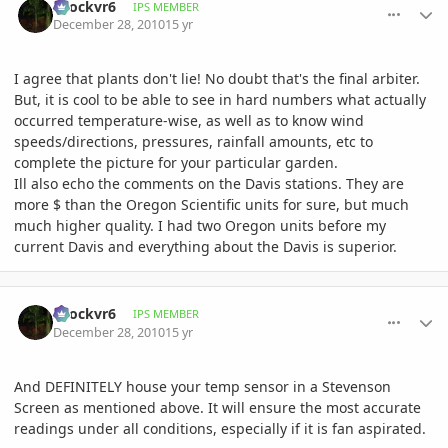
spockvr6
IPS MEMBER
December 28, 2010
15 yr
I agree that plants don't lie! No doubt that's the final arbiter.
But, it is cool to be able to see in hard numbers what actually
occurred temperature-wise, as well as to know wind
speeds/directions, pressures, rainfall amounts, etc to
complete the picture for your particular garden.
Ill also echo the comments on the Davis stations. They are
more $ than the Oregon Scientific units for sure, but much
much higher quality. I had two Oregon units before my
current Davis and everything about the Davis is superior.
comment_439452
Author stats
spockvr6
IPS MEMBER
December 28, 2010
15 yr
And DEFINITELY house your temp sensor in a Stevenson
Screen as mentioned above. It will ensure the most accurate
readings under all conditions, especially if it is fan aspirated.