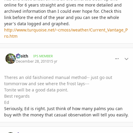
online for 6 years straight and gives me more detailed and
archived information than I could ever hope for. Check this
link before the end of the year and you can see the whole
year's data logged and graphed.
http://www.turquoise.net/~cmoss/weather/Current_Vantage_P
ro.htm
comment_439304
Author stats
_Keith
IPS MEMBER
December 28, 2010
15 yr
Theres an old faishioned manual method-- just go out
tommorrow and see where the frost lays---
Tonite will be a good data point.
Best regards
Ed
Seriously, Ed is right. Just think of how many palms you can
buy with the money that casual observation will tell you easily.
comment_439451
Author stats