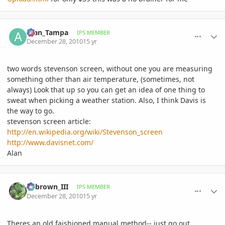
comment_439254
Author stats
Alan_Tampa
IPS MEMBER
December 28, 2010
15 yr
two words stevenson screen, without one you are measuring
something other than air temperature, (sometimes, not
always) Look that up so you can get an idea of one thing to
sweat when picking a weather station. Also, I think Davis is
the way to go.
stevenson screen article:
http://en.wikipedia.org/wiki/Stevenson_screen
http://www.davisnet.com/
Alan
comment_439257
Author stats
edbrown_III
IPS MEMBER
December 28, 2010
15 yr
Theres an old faishioned manual method-- just go out