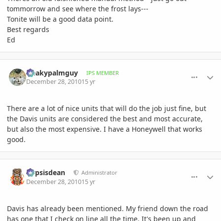
tommorrow and see where the frost lays---
Tonite will be a good data point.
Best regards
Ed
comment_439279
Author stats
freakypalmguy
IPS MEMBER
December 28, 2010
15 yr
There are a lot of nice units that will do the job just fine, but
the Davis units are considered the best and most accurate,
but also the most expensive. I have a Honeywell that works
good.
comment_439302
Author stats
Dypsisdean
Administrator
December 28, 2010
15 yr
Davis has already been mentioned. My friend down the road
has one that I check on line all the time. It's been up and