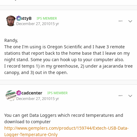
comment_439151
Author stats
MattyB
IPS MEMBER
December 27, 2010
15 yr
Randy,
The one I'm using is Oregon Scientific and I have 3 remote
stations that report back to the home base that I leave on my
night stand. Some you can hook up to your computer also.
I record temps 1) in my greenhouse, 2) under a jacaranda tree
canopy, and 3) out in the open.
comment_439154
Author stats
Cycadcenter
IPS MEMBER
December 27, 2010
15 yr
You can get Data Loggers which record temperatures and
download to computer
http://www.gemplers.com/product/159744/Extech-USB-Data-
Logger-Temperature-Only