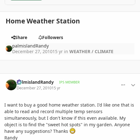
Home Weather Station
Share
Followers
palmislandRandy
December 27, 2010
15 yr
in
WEATHER / CLIMATE
comment_439140
Author stats
palmislandRandy
IPS MEMBER
December 27, 2010
15 yr
I want to buy a good home weather station. I'd like one that is
able to read and record multiple temp sensors
simultaneously, but I don't know if this even available. My
object is to find the "sweet hot spots" in my garden. Anyone
have any suggestions? Thanks
Randy