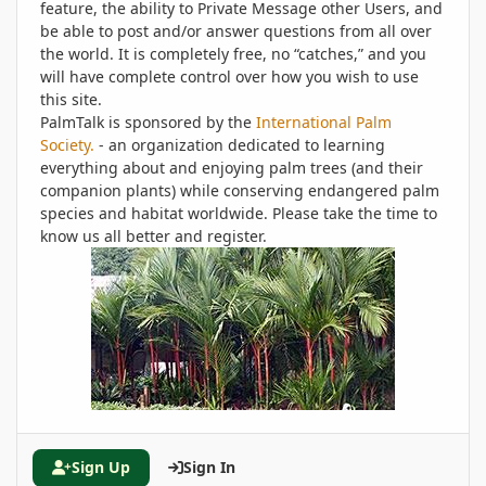
feature, the ability to Private Message other Users, and
be able to post and/or answer questions from all over
the world. It is completely free, no “catches,” and you
will have complete control over how you wish to use
this site.
PalmTalk is sponsored by the
International Palm
Society.
- an organization dedicated to learning
everything about and enjoying palm trees (and their
companion plants) while conserving endangered palm
species and habitat worldwide. Please take the time to
know us all better and register.
Sign Up
Sign In