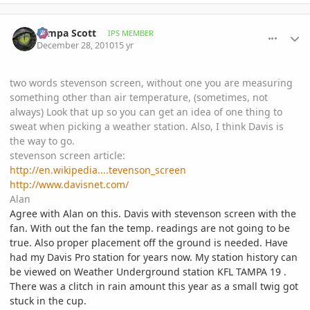
comment_439469
Author stats
Tampa Scott
IPS MEMBER
December 28, 2010
15 yr
two words stevenson screen, without one you are measuring
something other than air temperature, (sometimes, not
always) Look that up so you can get an idea of one thing to
sweat when picking a weather station. Also, I think Davis is
the way to go.
stevenson screen article:
http://en.wikipedia....tevenson_screen
http://www.davisnet.com/
Alan
Agree with Alan on this. Davis with stevenson screen with the
fan. With out the fan the temp. readings are not going to be
true. Also proper placement off the ground is needed. Have
had my Davis Pro station for years now. My station history can
be viewed on Weather Underground station KFL TAMPA 19 .
There was a clitch in rain amount this year as a small twig got
stuck in the cup.