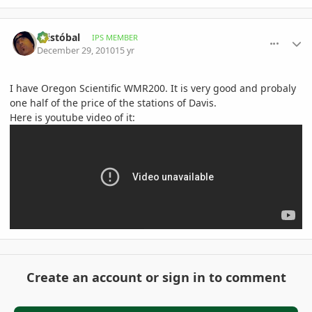
comment_439480
Author stats
Cristóbal
IPS MEMBER
December 29, 2010
15 yr
I have Oregon Scientific WMR200. It is very good and probaly
one half of the price of the stations of Davis.
Here is youtube video of it:
Create an account or sign in to comment