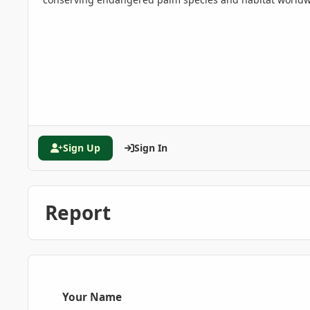
Sign Up
Sign In
Report
Your Name