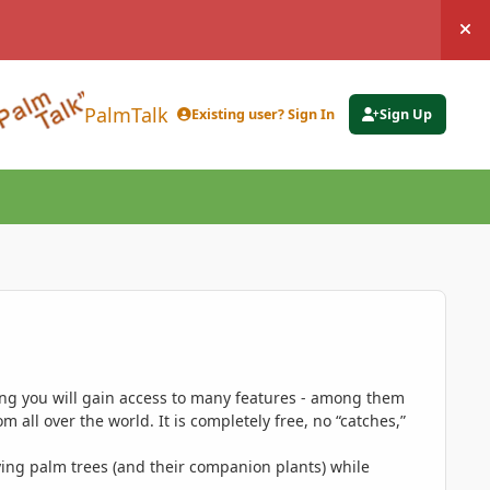
Hi
PalmTalk
Existing user? Sign In
Sign Up
ing you will gain access to many features - among them
 all over the world. It is completely free, no “catches,”
ing palm trees (and their companion plants) while