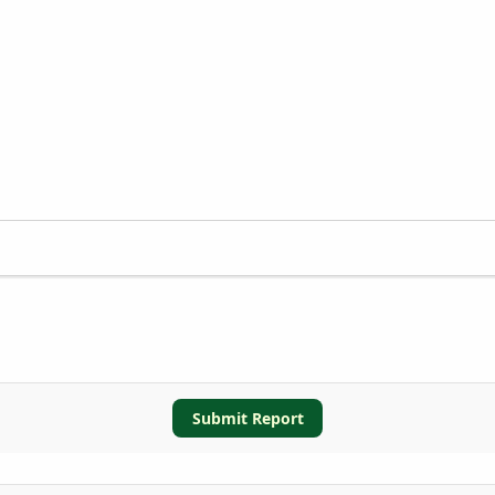
Submit Report