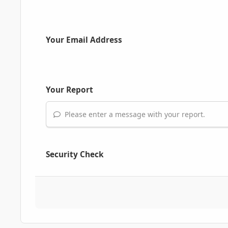
Your Email Address
Your Report
Please enter a message with your report.
Security Check