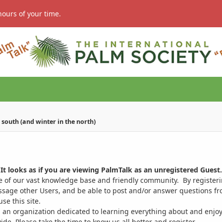
hours of your time.
south (and winter in the north)
It looks as if you are viewing PalmTalk as an unregistered Guest.
ge of our vast knowledge base and friendly community. By register
ssage other Users, and be able to post and/or answer questions from
se this site.
 an organization dedicated to learning everything about and enjoy
. Please take the time to know us all better and register.