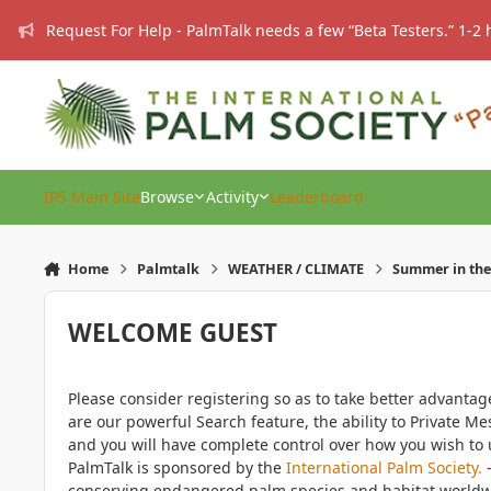
Skip to content
Request For Help - PalmTalk needs a few “Beta Testers.” 1-2 
IPS Main Site
Browse
Activity
Leaderboard
Home
Palmtalk
WEATHER / CLIMATE
Summer in the 
WELCOME GUEST
Please consider registering so as to take better advanta
are our powerful Search feature, the ability to Private Me
and you will have complete control over how you wish to u
PalmTalk is sponsored by the
International Palm Society.
-
conserving endangered palm species and habitat worldwide