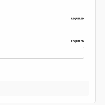
REQUIRED
REQUIRED