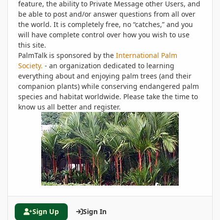
feature, the ability to Private Message other Users, and
be able to post and/or answer questions from all over
the world. It is completely free, no “catches,” and you
will have complete control over how you wish to use
this site.
PalmTalk is sponsored by the
International Palm
Society.
- an organization dedicated to learning
everything about and enjoying palm trees (and their
companion plants) while conserving endangered palm
species and habitat worldwide. Please take the time to
know us all better and register.
Sign Up
Sign In