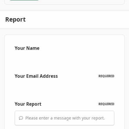
Report
Your Name
Your Email Address
REQUIRED
Your Report
REQUIRED
Please enter a message with your report.