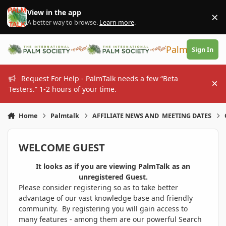
Skip to content
View in the app
×
Di
A better way to browse.
Learn more
.
PalmTalk
Sign In
Request For Help - PalmTalk needs a few “Beta
Hi
Testers.” 1-2 hours of your time.
Home
Palmtalk
AFFILIATE NEWS AND MEETING DATES
WELCOME GUEST
It looks as if you are viewing PalmTalk as an
unregistered Guest.
Please consider registering so as to take better
advantage of our vast knowledge base and friendly
community. By registering you will gain access to
many features - among them are our powerful Search