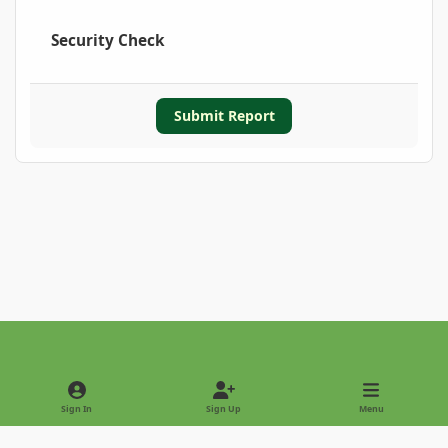
Security Check
Submit Report
Light Mode
Dark Mode
System Preference
Sign In
Sign Up
Menu
Privacy Policy
Contact Us
Cookies
Copyright © 2022 - International Palm Society