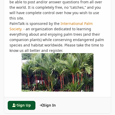
be able to post and/or answer questions from all over
the world. It is completely free, no “catches,” and you
will have complete control over how you wish to use
this site.
PalmTalk is sponsored by the
International Palm
Society.
- an organization dedicated to learning
everything about and enjoying palm trees (and their
companion plants) while conserving endangered palm
species and habitat worldwide. Please take the time to
know us all better and register.
Sign Up
Sign In