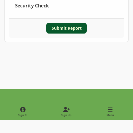
Security Check
Submit Report
Light Mode
Dark Mode
System Preference
Sign In
Sign Up
Menu
Privacy Policy
Contact Us
Cookies
Copyright © 2022 - International Palm Society
Powered by
Invision Community