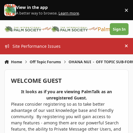
Skip to content
View in the app
×
Di
A better way to browse.
Learn more
.
PalmTalk
Sign In
Site Performance Issues
Hi
Home
Off Topic Forums
OHANA NUI - OFF TOPIC SUB-FO
WELCOME GUEST
It looks as if you are viewing PalmTalk as an
unregistered Guest.
Please consider registering so as to take better
advantage of our vast knowledge base and friendly
community. By registering you will gain access to
many features - among them are our powerful Search
feature, the ability to Private Message other Users, and