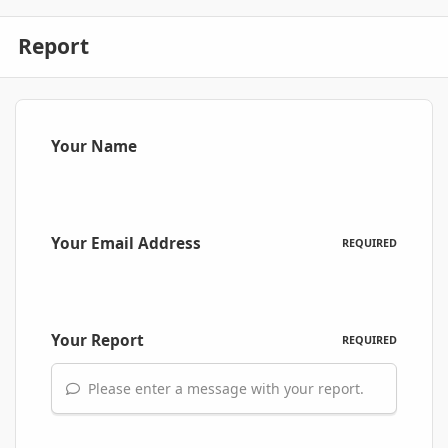
Report
Your Name
Your Email Address
REQUIRED
Your Report
REQUIRED
Please enter a message with your report.