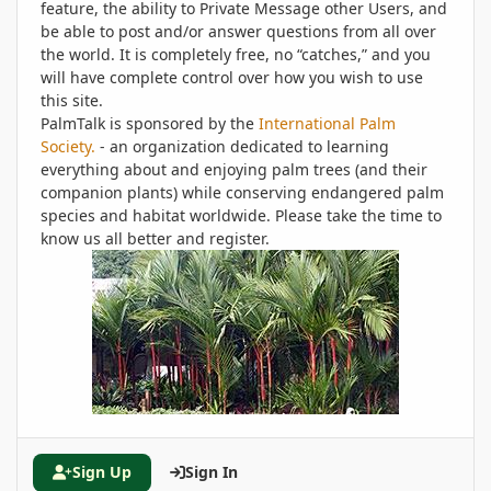
feature, the ability to Private Message other Users, and
be able to post and/or answer questions from all over
the world. It is completely free, no “catches,” and you
will have complete control over how you wish to use
this site.
PalmTalk is sponsored by the
International Palm
Society.
- an organization dedicated to learning
everything about and enjoying palm trees (and their
companion plants) while conserving endangered palm
species and habitat worldwide. Please take the time to
know us all better and register.
Sign Up
Sign In