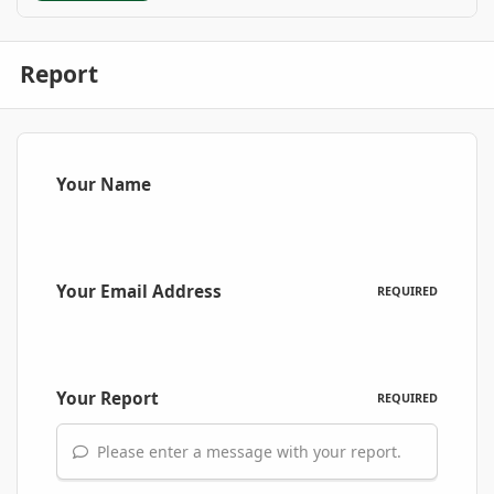
Report
Your Name
Your Email Address
REQUIRED
Your Report
REQUIRED
Please enter a message with your report.