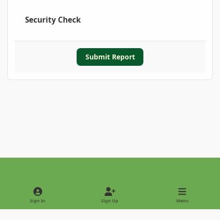
Security Check
Submit Report
Light Mode
Dark Mode
System Preference
Sign In
Sign Up
Menu
Privacy Policy
Contact Us
Cookies
Copyright © 2022 - International Palm Society