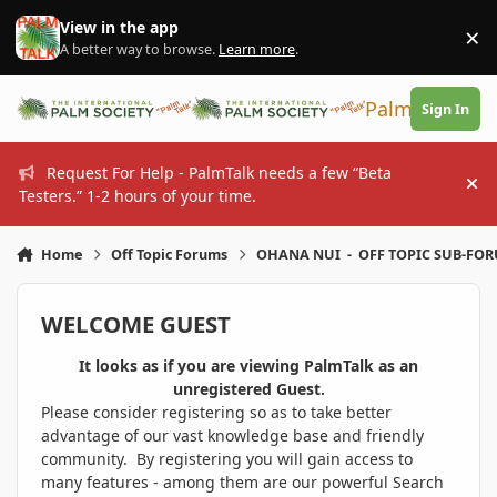
Skip to content
View in the app
×
Di
A better way to browse.
Learn more
.
PalmTalk
Sign In
Request For Help - PalmTalk needs a few “Beta
Hi
Testers.” 1-2 hours of your time.
Home
Off Topic Forums
OHANA NUI - OFF TOPIC SUB-FO
WELCOME GUEST
It looks as if you are viewing PalmTalk as an
unregistered Guest.
Please consider registering so as to take better
advantage of our vast knowledge base and friendly
community. By registering you will gain access to
many features - among them are our powerful Search