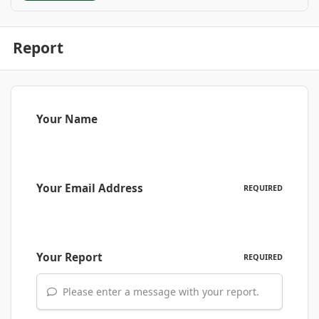
Report
Your Name
Your Email Address
REQUIRED
Your Report
REQUIRED
Please enter a message with your report.