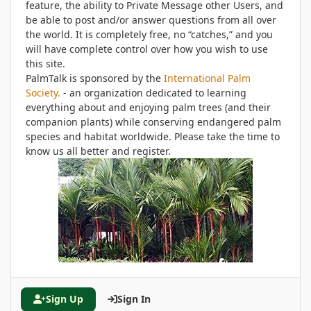
feature, the ability to Private Message other Users, and
be able to post and/or answer questions from all over
the world. It is completely free, no “catches,” and you
will have complete control over how you wish to use
this site.
PalmTalk is sponsored by the
International Palm
Society.
- an organization dedicated to learning
everything about and enjoying palm trees (and their
companion plants) while conserving endangered palm
species and habitat worldwide. Please take the time to
know us all better and register.
Sign Up
Sign In