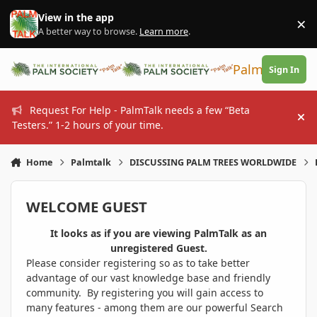
Skip to content
View in the app
×
Di
A better way to browse.
Learn more
.
PalmTalk
Sign In
Request For Help - PalmTalk needs a few “Beta
Hi
Testers.” 1-2 hours of your time.
Home
Palmtalk
DISCUSSING PALM TREES WORLDWIDE
WELCOME GUEST
It looks as if you are viewing PalmTalk as an
unregistered Guest.
Please consider registering so as to take better
advantage of our vast knowledge base and friendly
community. By registering you will gain access to
many features - among them are our powerful Search