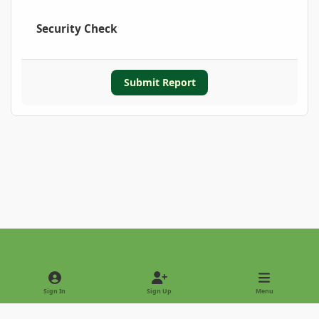
Security Check
Submit Report
Light Mode
Dark Mode
System Preference
Sign In
Sign Up
Menu
Privacy Policy
Contact Us
Cookies
Copyright © 2022 - International Palm Society