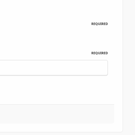
REQUIRED
REQUIRED