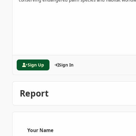
Sign Up
Sign In
Report
Your Name