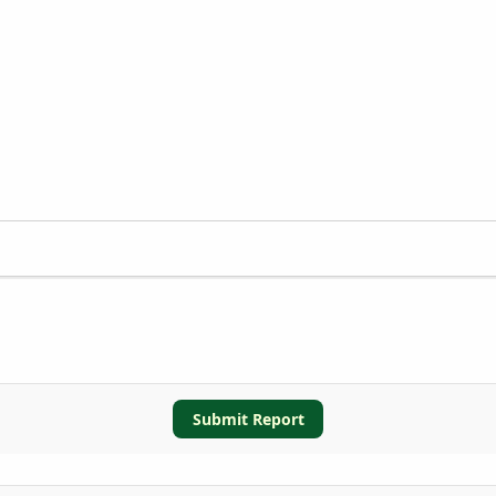
Submit Report