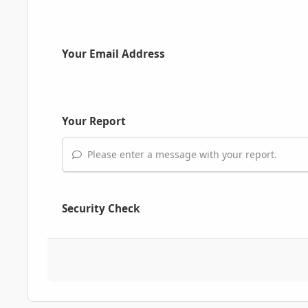
Your Email Address
Your Report
Please enter a message with your report.
Security Check