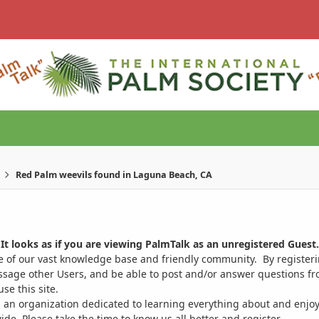
Red Palm weevils found in Laguna Beach, CA
It looks as if you are viewing PalmTalk as an unregistered Guest.
ge of our vast knowledge base and friendly community. By register
ssage other Users, and be able to post and/or answer questions from
se this site.
 an organization dedicated to learning everything about and enjoy
. Please take the time to know us all better and register.