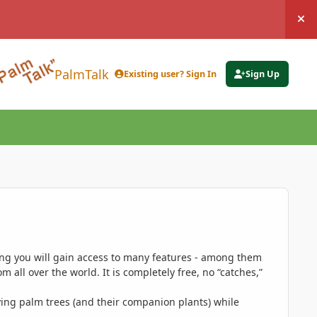
Hi
PalmTalk
Existing user? Sign In
Sign Up
ing you will gain access to many features - among them
 all over the world. It is completely free, no “catches,”
ing palm trees (and their companion plants) while