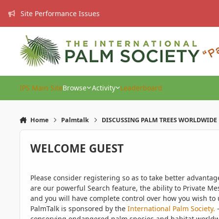
Skip to content
Site Performance Issues
IPS Main Site
Browse
Activity
Leaderboard
Home
Palmtalk
DISCUSSING PALM TREES WORLDWIDE
WELCOME GUEST
Please consider registering so as to take better advanta
are our powerful Search feature, the ability to Private Me
and you will have complete control over how you wish to u
PalmTalk is sponsored by the
International Palm Society.
-
conserving endangered palm species and habitat worldwide