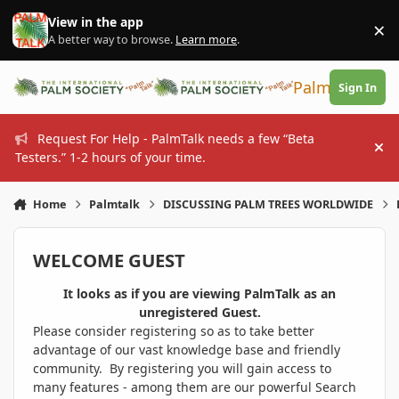
Skip to content
View in the app
×
Di
A better way to browse.
Learn more
.
PalmTalk
Sign In
Request For Help - PalmTalk needs a few “Beta
Hi
Testers.” 1-2 hours of your time.
Home
Palmtalk
DISCUSSING PALM TREES WORLDWIDE
WELCOME GUEST
It looks as if you are viewing PalmTalk as an
unregistered Guest.
Please consider registering so as to take better
advantage of our vast knowledge base and friendly
community. By registering you will gain access to
many features - among them are our powerful Search