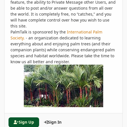
feature, the ability to Private Message other Users, and
be able to post and/or answer questions from all over
the world. It is completely free, no “catches,” and you
will have complete control over how you wish to use
this site.
PalmTalk is sponsored by the
International Palm
Society.
- an organization dedicated to learning
everything about and enjoying palm trees (and their
companion plants) while conserving endangered palm
species and habitat worldwide. Please take the time to
know us all better and register.
Sign Up
Sign In