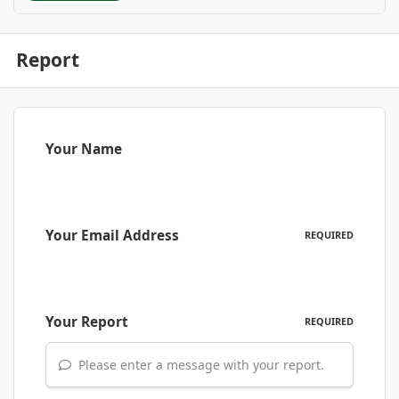
Report
Your Name
Your Email Address
REQUIRED
Your Report
REQUIRED
Please enter a message with your report.