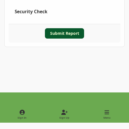
Security Check
Submit Report
Light Mode
Dark Mode
System Preference
Sign In
Sign Up
Menu
Privacy Policy
Contact Us
Cookies
Copyright © 2022 - International Palm Society