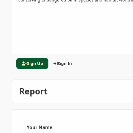
Sign Up
Sign In
Report
Your Name