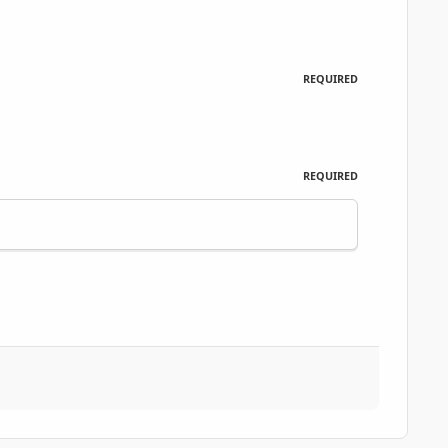
REQUIRED
REQUIRED