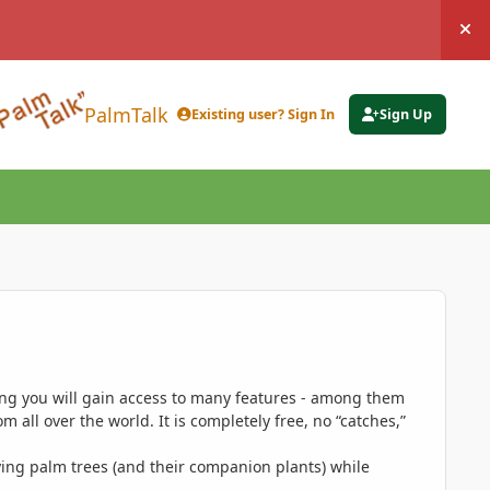
Hi
PalmTalk
Existing user? Sign In
Sign Up
ing you will gain access to many features - among them
 all over the world. It is completely free, no “catches,”
ing palm trees (and their companion plants) while