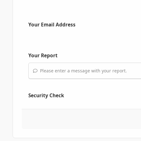
Your Email Address
Your Report
Please enter a message with your report.
Security Check