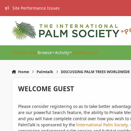
Skip to content
Site Performance Issues
IPS Main Site
Browse
Activity
Leaderboard
Home
Palmtalk
DISCUSSING PALM TREES WORLDWIDE
WELCOME GUEST
Please consider registering so as to take better advanta
are our powerful Search feature, the ability to Private Me
and you will have complete control over how you wish to u
PalmTalk is sponsored by the
International Palm Society.
-
conserving endangered palm species and habitat worldwide