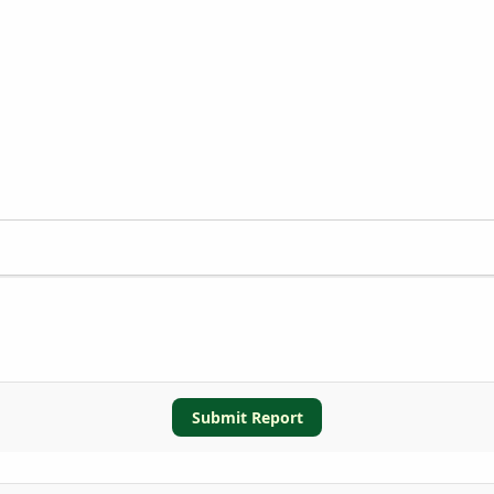
Submit Report