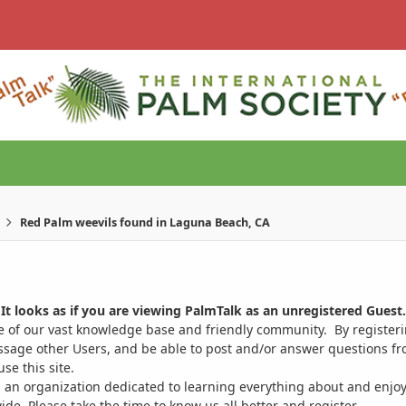
Red Palm weevils found in Laguna Beach, CA
It looks as if you are viewing PalmTalk as an unregistered Guest.
ge of our vast knowledge base and friendly community. By register
ssage other Users, and be able to post and/or answer questions from
se this site.
 an organization dedicated to learning everything about and enjoy
. Please take the time to know us all better and register.