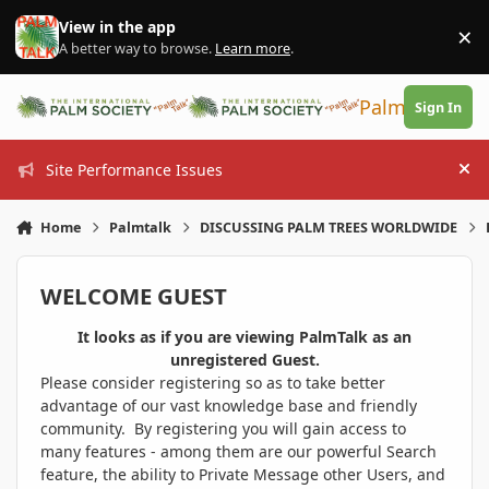
Skip to content
View in the app
×
Di
A better way to browse.
Learn more
.
PalmTalk
Sign In
Site Performance Issues
Hi
Home
Palmtalk
DISCUSSING PALM TREES WORLDWIDE
WELCOME GUEST
It looks as if you are viewing PalmTalk as an
unregistered Guest.
Please consider registering so as to take better
advantage of our vast knowledge base and friendly
community. By registering you will gain access to
many features - among them are our powerful Search
feature, the ability to Private Message other Users, and