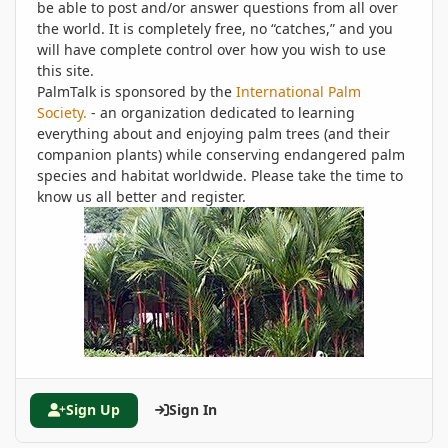
be able to post and/or answer questions from all over
the world. It is completely free, no “catches,” and you
will have complete control over how you wish to use
this site.
PalmTalk is sponsored by the
International Palm
Society.
- an organization dedicated to learning
everything about and enjoying palm trees (and their
companion plants) while conserving endangered palm
species and habitat worldwide. Please take the time to
know us all better and register.
Sign Up
Sign In