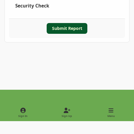
Security Check
Submit Report
Light Mode
Dark Mode
System Preference
Sign In
Sign Up
Menu
Privacy Policy
Contact Us
Cookies
Copyright © 2022 - International Palm Society
Powered by
Invision Community