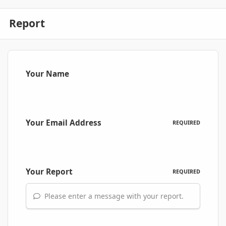
Report
Your Name
Your Email Address
REQUIRED
Your Report
REQUIRED
Please enter a message with your report.