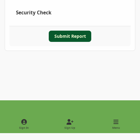
Security Check
Submit Report
Light Mode
Dark Mode
System Preference
Sign In
Sign Up
Menu
Privacy Policy
Contact Us
Cookies
Copyright © 2022 - International Palm Society