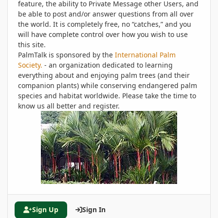
feature, the ability to Private Message other Users, and
be able to post and/or answer questions from all over
the world. It is completely free, no “catches,” and you
will have complete control over how you wish to use
this site.
PalmTalk is sponsored by the
International Palm
Society.
- an organization dedicated to learning
everything about and enjoying palm trees (and their
companion plants) while conserving endangered palm
species and habitat worldwide. Please take the time to
know us all better and register.
Sign Up
Sign In