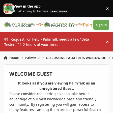
Skip to content
View in the app
×
Di
A better way to browse.
Learn more
.
PalmTalk
Sign In
Request For Help - PalmTalk needs a few “Beta
Hi
Testers.” 1-2 hours of your time.
Home
Palmtalk
DISCUSSING PALM TREES WORLDWIDE
WELCOME GUEST
It looks as if you are viewing PalmTalk as an
unregistered Guest.
Please consider registering so as to take better
advantage of our vast knowledge base and friendly
community. By registering you will gain access to
many features - among them are our powerful Search