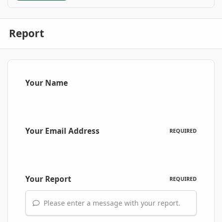
Report
Your Name
Your Email Address
REQUIRED
Your Report
REQUIRED
Please enter a message with your report.