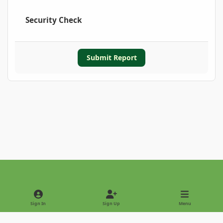
Security Check
Submit Report
Light Mode
Dark Mode
System Preference
Sign In
Sign Up
Menu
Privacy Policy
Contact Us
Cookies
Copyright © 2022 - International Palm Society