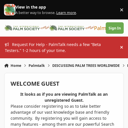
Skip to content
View in the app
×
Di
A better way to browse.
Learn more
.
PalmTalk
Sign In
Request For Help - PalmTalk needs a few “Beta
Hi
Testers.” 1-2 hours of your time.
Home
Palmtalk
DISCUSSING PALM TREES WORLDWIDE
WELCOME GUEST
It looks as if you are viewing PalmTalk as an
unregistered Guest.
Please consider registering so as to take better
advantage of our vast knowledge base and friendly
community. By registering you will gain access to
many features - among them are our powerful Search