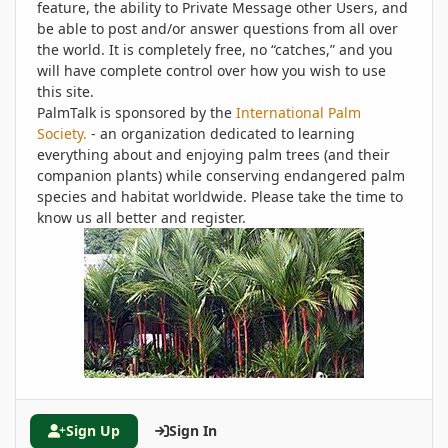
feature, the ability to Private Message other Users, and
be able to post and/or answer questions from all over
the world. It is completely free, no “catches,” and you
will have complete control over how you wish to use
this site.
PalmTalk is sponsored by the
International Palm
Society.
- an organization dedicated to learning
everything about and enjoying palm trees (and their
companion plants) while conserving endangered palm
species and habitat worldwide. Please take the time to
know us all better and register.
Sign Up
Sign In