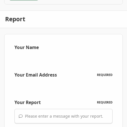
Report
Your Name
Your Email Address
REQUIRED
Your Report
REQUIRED
Please enter a message with your report.