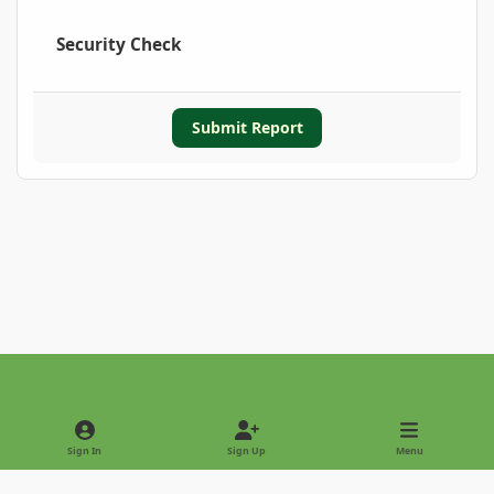
Security Check
Submit Report
Light Mode
Dark Mode
System Preference
Sign In
Sign Up
Menu
Privacy Policy
Contact Us
Cookies
Copyright © 2022 - International Palm Society