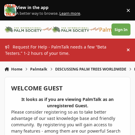
Skip to content
View in the app
×
Di
A better way to browse.
Learn more
.
PalmTalk
Sign In
Request For Help - PalmTalk needs a few “Beta
Hi
Testers.” 1-2 hours of your time.
Home
Palmtalk
DISCUSSING PALM TREES WORLDWIDE
WELCOME GUEST
It looks as if you are viewing PalmTalk as an
unregistered Guest.
Please consider registering so as to take better
advantage of our vast knowledge base and friendly
community. By registering you will gain access to
many features - among them are our powerful Search