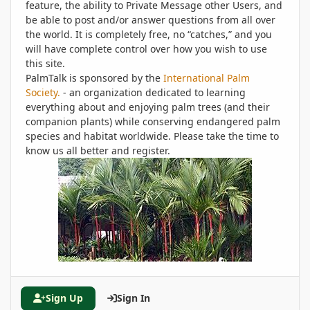
feature, the ability to Private Message other Users, and
be able to post and/or answer questions from all over
the world. It is completely free, no “catches,” and you
will have complete control over how you wish to use
this site.
PalmTalk is sponsored by the
International Palm
Society.
- an organization dedicated to learning
everything about and enjoying palm trees (and their
companion plants) while conserving endangered palm
species and habitat worldwide. Please take the time to
know us all better and register.
Sign Up
Sign In