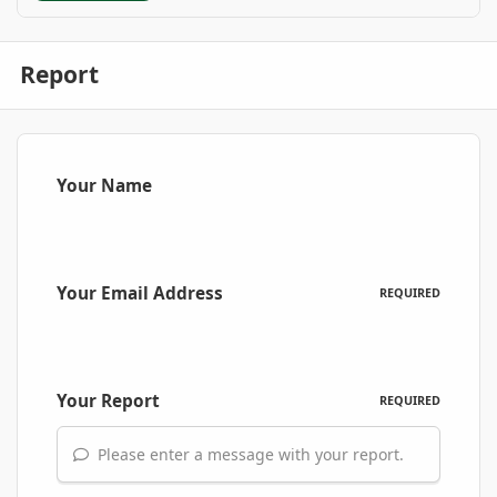
Report
Your Name
Your Email Address
REQUIRED
Your Report
REQUIRED
Please enter a message with your report.