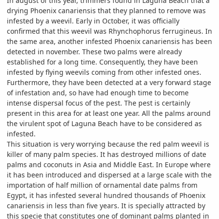
In august of this year, trimmers found in Laguna Beach that a
drying Phoenix canariensis that they planned to remove was
infested by a weevil. Early in October, it was officially
confirmed that this weevil was Rhynchophorus ferrugineus. In
the same area, another infested Phoenix canariensis has been
detected in november. These two palms were already
established for a long time. Consequently, they have been
infested by flying weevils coming from other infested ones.
Furthermore, they have been detected at a very forward stage
of infestation and, so have had enough time to become
intense dispersal focus of the pest. The pest is certainly
present in this area for at least one year. All the palms around
the virulent spot of Laguna Beach have to be considered as
infested.
This situation is very worrying because the red palm weevil is
killer of many palm species. It has destroyed millions of date
palms and coconuts in Asia and Middle East. In Europe where
it has been introduced and dispersed at a large scale with the
importation of half million of ornamental date palms from
Egypt, it has infested several hundred thousands of Phoenix
canariensis in less than five years. It is specially attracted by
this specie that constitutes one of dominant palms planted in