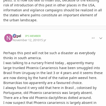
pests. It is now too late to moan but, because of the existing
risk of introduction of this pest in other places in the USA,
information and vigilance campaigns should be realized in all
the states where palms constitute an important element of
the urban landscape.
comment_429889
Author stats
Nigel
IPS MEMBER
November 12, 2010
15 yr
Perhaps this pest will not be such a disaster as everybody
thinks in south america.
I was talking to a nursery friend today , apparently many
large trunked Phoenix Canariensis have been smuggled into
Brasil from Uruguay in the last 3 or 4 years and it seems these
are now dieing by the hand of the native palm weevil here.
Bismarckias too apparently are a favoured choice.
I always found it very odd that here in Brasil , colonised by
Portuguese, old Phoenix canariensis was largely absent.
There are a few old Phoenix dactyliferas dotted around.
I now suspect that Phoenix canariensis is largely absent in