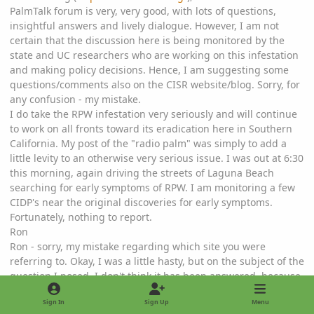
PalmTalk forum is very, very good, with lots of questions,
insightful answers and lively dialogue. However, I am not
certain that the discussion here is being monitored by the
state and UC researchers who are working on this infestation
and making policy decisions. Hence, I am suggesting some
questions/comments also on the CISR website/blog. Sorry, for
any confusion - my mistake.
I do take the RPW infestation very seriously and will continue
to work on all fronts toward its eradication here in Southern
California. My post of the "radio palm" was simply to add a
little levity to an otherwise very serious issue. I was out at 6:30
this morning, again driving the streets of Laguna Beach
searching for early symptoms of RPW. I am monitoring a few
CIDP's near the original discoveries for early symptoms.
Fortunately, nothing to report.
Ron
Ron - sorry, my mistake regarding which site you were
referring to. Okay, I was a little hasty, but on the subject of the
question I posed, I don't think it has been answered, because
it's very specific to the Laguna Beach outbreak. I agree
Sign In
Sign Up
Menu
completely with Michael's comments that pruning is