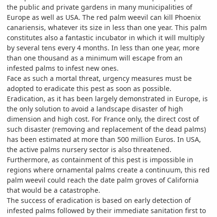
the public and private gardens in many municipalities of
Europe as well as USA. The red palm weevil can kill Phoenix
canariensis, whatever its size in less than one year. This palm
constitutes also a fantastic incubator in which it will multiply
by several tens every 4 months. In less than one year, more
than one thousand as a minimum will escape from an
infested palms to infest new ones.
Face as such a mortal threat, urgency measures must be
adopted to eradicate this pest as soon as possible.
Eradication, as it has been largely demonstrated in Europe, is
the only solution to avoid a landscape disaster of high
dimension and high cost. For France only, the direct cost of
such disaster (removing and replacement of the dead palms)
has been estimated at more than 500 million Euros. In USA,
the active palms nursery sector is also threatened.
Furthermore, as containment of this pest is impossible in
regions where ornamental palms create a continuum, this red
palm weevil could reach the date palm groves of California
that would be a catastrophe.
The success of eradication is based on early detection of
infested palms followed by their immediate sanitation first to