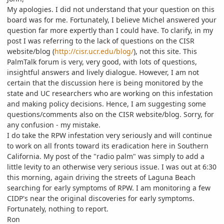
My apologies. I did not understand that your question on this
board was for me. Fortunately, I believe Michel answered your
question far more expertly than I could have. To clarify, in my
post I was referring to the lack of questions on the CISR
website/blog (
http://cisr.ucr.edu/blog/
), not this site. This
PalmTalk forum is very, very good, with lots of questions,
insightful answers and lively dialogue. However, I am not
certain that the discussion here is being monitored by the
state and UC researchers who are working on this infestation
and making policy decisions. Hence, I am suggesting some
questions/comments also on the CISR website/blog. Sorry, for
any confusion - my mistake.
I do take the RPW infestation very seriously and will continue
to work on all fronts toward its eradication here in Southern
California. My post of the "radio palm" was simply to add a
little levity to an otherwise very serious issue. I was out at 6:30
this morning, again driving the streets of Laguna Beach
searching for early symptoms of RPW. I am monitoring a few
CIDP's near the original discoveries for early symptoms.
Fortunately, nothing to report.
Ron