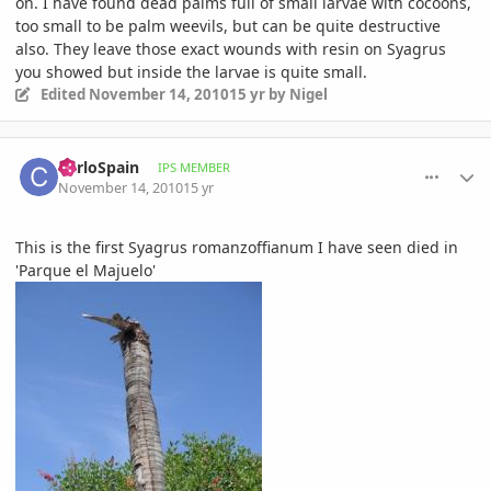
on. I have found dead palms full of small larvae with cocoons,
too small to be palm weevils, but can be quite destructive
also. They leave those exact wounds with resin on Syagrus
you showed but inside the larvae is quite small.
Edited
November 14, 2010
15 yr
by Nigel
comment_430172
Author stats
CarloSpain
IPS MEMBER
November 14, 2010
15 yr
This is the first Syagrus romanzoffianum I have seen died in
'Parque el Majuelo'