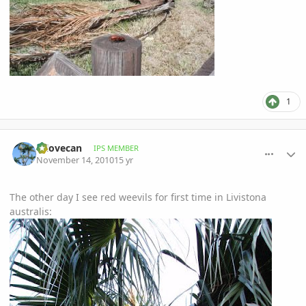
1
comment_430174
Author stats
mlovecan
IPS MEMBER
November 14, 2010
15 yr
The other day I see red weevils for first time in Livistona
australis: