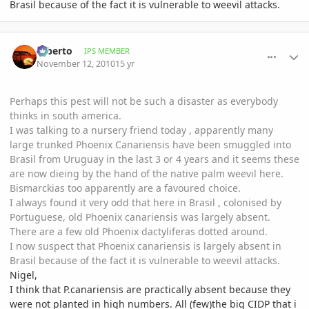
Brasil because of the fact it is vulnerable to weevil attacks.
comment_429912
Author stats
Alberto
IPS MEMBER
November 12, 2010
15 yr
Perhaps this pest will not be such a disaster as everybody
thinks in south america.
I was talking to a nursery friend today , apparently many
large trunked Phoenix Canariensis have been smuggled into
Brasil from Uruguay in the last 3 or 4 years and it seems these
are now dieing by the hand of the native palm weevil here.
Bismarckias too apparently are a favoured choice.
I always found it very odd that here in Brasil , colonised by
Portuguese, old Phoenix canariensis was largely absent.
There are a few old Phoenix dactyliferas dotted around.
I now suspect that Phoenix canariensis is largely absent in
Brasil because of the fact it is vulnerable to weevil attacks.
Nigel,
I think that P.canariensis are practically absent because they
were not planted in high numbers. All (few)the big CIDP that i