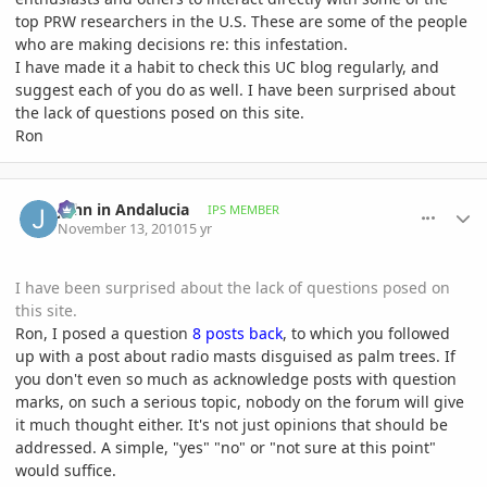
top PRW researchers in the U.S. These are some of the people
who are making decisions re: this infestation.
I have made it a habit to check this UC blog regularly, and
suggest each of you do as well. I have been surprised about
the lack of questions posed on this site.
Ron
comment_429982
Author stats
John in Andalucia
IPS MEMBER
November 13, 2010
15 yr
I have been surprised about the lack of questions posed on
this site.
Ron, I posed a question
8 posts back
, to which you followed
up with a post about radio masts disguised as palm trees. If
you don't even so much as acknowledge posts with question
marks, on such a serious topic, nobody on the forum will give
it much thought either. It's not just opinions that should be
addressed. A simple, "yes" "no" or "not sure at this point"
would suffice.