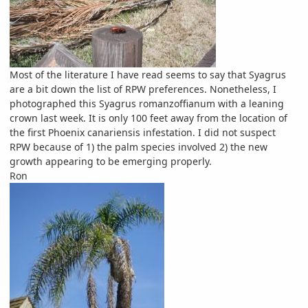
Most of the literature I have read seems to say that Syagrus
are a bit down the list of RPW preferences. Nonetheless, I
photographed this Syagrus romanzoffianum with a leaning
crown last week. It is only 100 feet away from the location of
the first Phoenix canariensis infestation. I did not suspect
RPW because of 1) the palm species involved 2) the new
growth appearing to be emerging properly.
Ron