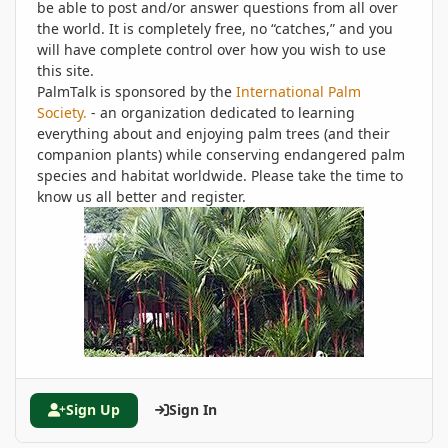
be able to post and/or answer questions from all over
the world. It is completely free, no “catches,” and you
will have complete control over how you wish to use
this site.
PalmTalk is sponsored by the
International Palm
Society.
- an organization dedicated to learning
everything about and enjoying palm trees (and their
companion plants) while conserving endangered palm
species and habitat worldwide. Please take the time to
know us all better and register.
Sign Up
Sign In