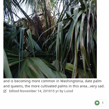
and is becoming more common in Washingtonia, date palm
and queens, the more cultivated palms in this area...very sad.
Edited
November 14, 2010
15 yr
by Luisd
1