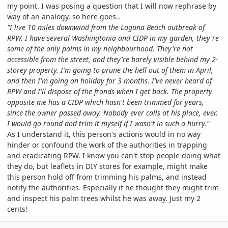
my point. I was posing a question that I will now rephrase by
way of an analogy, so here goes..
"I live 10 miles downwind from the Laguna Beach outbreak of
RPW. I have several Washingtonia and CIDP in my garden, they're
some of the only palms in my neighbourhood. They're not
accessible from the street, and they're barely visible behind my 2-
storey property. I'm going to prune the hell out of them in April,
and then I'm going on holiday for 3 months. I've never heard of
RPW and I'll dispose of the fronds when I get back.
The property
opposite me has a CIDP which hasn't been trimmed for years,
since the owner passed away. Nobody ever calls at his place, ever.
I would go round and trim it myself if I wasn't in such a hurry.
"
As I understand it, this person's actions would in no way
hinder or confound the work of the authorities in trapping
and eradicating RPW. I know you can't stop people doing what
they do, but leaflets in DIY stores for example, might make
this person hold off from trimming his palms, and instead
notify the authorities. Especially if he thought they might trim
and inspect his palm trees whilst he was away. Just my 2
cents!