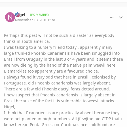
comment_430000
Author stats
Nigel
IPS MEMBER
November 13, 2010
15 yr
Perhaps this pest will not be such a disaster as everybody
thinks in south america.
I was talking to a nursery friend today , apparently many
large trunked Phoenix Canariensis have been smuggled into
Brasil from Uruguay in the last 3 or 4 years and it seems these
are now dieing by the hand of the native palm weevil here.
Bismarckias too apparently are a favoured choice.
I always found it very odd that here in Brasil , colonised by
Portuguese, old Phoenix canariensis was largely absent.
There are a few old Phoenix dactyliferas dotted around.
I now suspect that Phoenix canariensis is largely absent in
Brasil because of the fact it is vulnerable to weevil attacks.
Nigel,
I think that P.canariensis are practically absent because they
were not planted in high numbers. All (few)the big CIDP that i
know here,in Ponta Grossa or Curitiba since childhood are