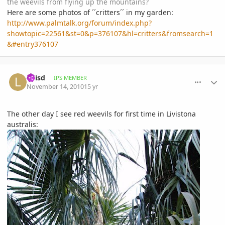
the weevils from flying up the mountains?
Here are some photos of ´´critters´´ in my garden:
http://www.palmtalk.org/forum/index.php?
showtopic=22561&st=0&p=376107&hl=critters&fromsearch=1
&#entry376107
comment_430169
Author stats
Luisd
IPS MEMBER
November 14, 2010
15 yr
The other day I see red weevils for first time in Livistona
australis: