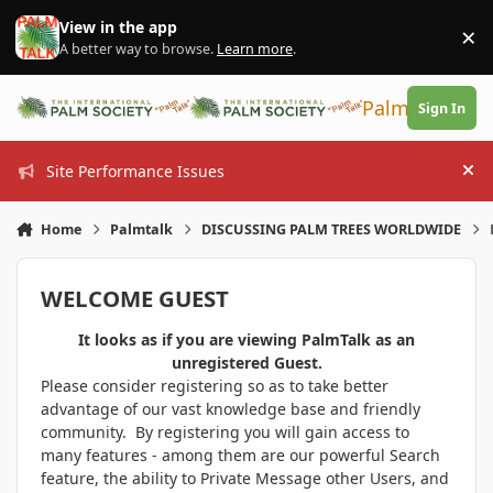
Skip to content
View in the app
×
Di
A better way to browse.
Learn more
.
PalmTalk
Sign In
Site Performance Issues
Hi
Home
Palmtalk
DISCUSSING PALM TREES WORLDWIDE
WELCOME GUEST
It looks as if you are viewing PalmTalk as an
unregistered Guest.
Please consider registering so as to take better
advantage of our vast knowledge base and friendly
community. By registering you will gain access to
many features - among them are our powerful Search
feature, the ability to Private Message other Users, and