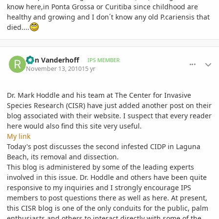
know here,in Ponta Grossa or Curitiba since childhood are
healthy and growing and I don´t know any old P.cariensis that
died....
comment_429954
Author stats
Ron Vanderhoff
IPS MEMBER
November 13, 2010
15 yr
Dr. Mark Hoddle and his team at The Center for Invasive
Species Research (CISR) have just added another post on their
blog associated with their website. I suspect that every reader
here would also find this site very useful.
My link
Today's post discusses the second infested CIDP in Laguna
Beach, its removal and dissection.
This blog is administered by some of the leading experts
involved in this issue. Dr. Hoddle and others have been quite
responsive to my inquiries and I strongly encourage IPS
members to post questions there as well as here. At present,
this CISR blog is one of the only conduits for the public, palm
enthusiasts and others to interact directly with some of the