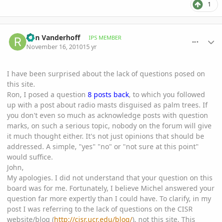
1
comment_430443
Author stats
Ron Vanderhoff
IPS MEMBER
November 16, 2010
15 yr
I have been surprised about the lack of questions posed on
this site.
Ron, I posed a question
8 posts back
, to which you followed
up with a post about radio masts disguised as palm trees. If
you don't even so much as acknowledge posts with question
marks, on such a serious topic, nobody on the forum will give
it much thought either. It's not just opinions that should be
addressed. A simple, "yes" "no" or "not sure at this point"
would suffice.
John,
My apologies. I did not understand that your question on this
board was for me. Fortunately, I believe Michel answered your
question far more expertly than I could have. To clarify, in my
post I was referring to the lack of questions on the CISR
website/blog (
http://cisr.ucr.edu/blog/
), not this site. This