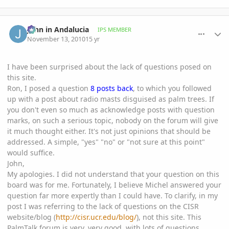
comment_430045
Author stats
John in Andalucia
IPS MEMBER
November 13, 2010
15 yr
I have been surprised about the lack of questions posed on
this site.
Ron, I posed a question
8 posts back
, to which you followed
up with a post about radio masts disguised as palm trees. If
you don't even so much as acknowledge posts with question
marks, on such a serious topic, nobody on the forum will give
it much thought either. It's not just opinions that should be
addressed. A simple, "yes" "no" or "not sure at this point"
would suffice.
John,
My apologies. I did not understand that your question on this
board was for me. Fortunately, I believe Michel answered your
question far more expertly than I could have. To clarify, in my
post I was referring to the lack of questions on the CISR
website/blog (
http://cisr.ucr.edu/blog/
), not this site. This
PalmTalk forum is very, very good, with lots of questions,