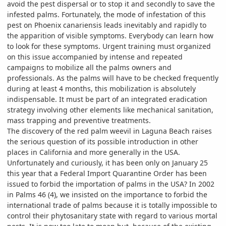
avoid the pest dispersal or to stop it and secondly to save the
infested palms. Fortunately, the mode of infestation of this
pest on Phoenix canariensis leads inevitably and rapidly to
the apparition of visible symptoms. Everybody can learn how
to look for these symptoms. Urgent training must organized
on this issue accompanied by intense and repeated
campaigns to mobilize all the palms owners and
professionals. As the palms will have to be checked frequently
during at least 4 months, this mobilization is absolutely
indispensable. It must be part of an integrated eradication
strategy involving other elements like mechanical sanitation,
mass trapping and preventive treatments.
The discovery of the red palm weevil in Laguna Beach raises
the serious question of its possible introduction in other
places in California and more generally in the USA.
Unfortunately and curiously, it has been only on January 25
this year that a Federal Import Quarantine Order has been
issued to forbid the importation of palms in the USA? In 2002
in Palms 46 (4), we insisted on the importance to forbid the
international trade of palms because it is totally impossible to
control their phytosanitary state with regard to various mortal