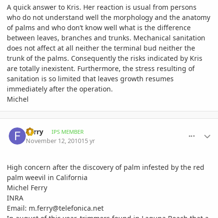
A quick answer to Kris. Her reaction is usual from persons
who do not understand well the morphology and the anatomy
of palms and who don’t know well what is the difference
between leaves, branches and trunks. Mechanical sanitation
does not affect at all neither the terminal bud neither the
trunk of the palms. Consequently the risks indicated by Kris
are totally inexistent. Furthermore, the stress resulting of
sanitation is so limited that leaves growth resumes
immediately after the operation.
Michel
comment_429847
Author stats
Ferry
IPS MEMBER
November 12, 2010
15 yr
High concern after the discovery of palm infested by the red
palm weevil in California
Michel Ferry
INRA
Email: m.ferry@telefonica.net