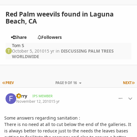
Red Palm weevils found in Laguna
Beach, CA
Share
Followers
Tom S
October 5, 2010
15 yr
in
DISCUSSING PALM TREES
WORLDWIDE
FIRST PAGE
L
PREV
PAGE 9 OF 16
NEXT
comment_429838
Author stats
Ferry
IPS MEMBER
November 12, 2010
15 yr
Some answers regarding sanitation :
There is no need at all to cut below the end of the galleries. It
is always better to reduce just to the needs the leaves bases