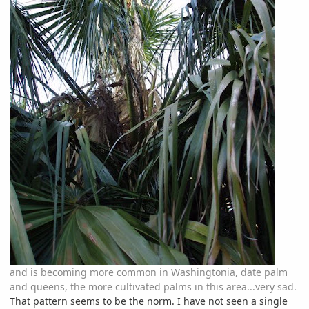
and is becoming more common in Washingtonia, date palm
and queens, the more cultivated palms in this area...very sad.
That pattern seems to be the norm. I have not seen a single