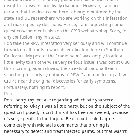
insightful answers and lively dialogue. However, I am not
certain that the discussion here is being monitored by the
state and UC researchers who are working on this infestation
and making policy decisions. Hence, I am suggesting some
questions/comments also on the CISR website/blog. Sorry, for
any confusion - my mistake.
I do take the RPW infestation very seriously and will continue
to work on all fronts toward its eradication here in Southern
California. My post of the "radio palm" was simply to add a
little levity to an otherwise very serious issue. I was out at 6:30
this morning, again driving the streets of Laguna Beach
searching for early symptoms of RPW. I am monitoring a few
CIDP's near the original discoveries for early symptoms.
Fortunately, nothing to report.
Ron
Ron - sorry, my mistake regarding which site you were
referring to. Okay, I was a little hasty, but on the subject of the
question I posed, I don't think it has been answered, because
it's very specific to the Laguna Beach outbreak. I agree
completely with Michael's comments that pruning is
necessary to detect and treat infected palms, but that wasn't