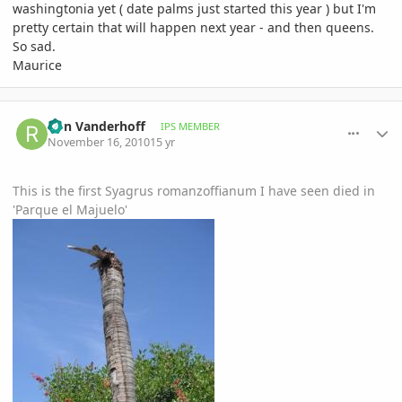
washingtonia yet ( date palms just started this year ) but I'm
pretty certain that will happen next year - and then queens.
So sad.
Maurice
comment_430442
Author stats
Ron Vanderhoff
IPS MEMBER
November 16, 2010
15 yr
This is the first Syagrus romanzoffianum I have seen died in
'Parque el Majuelo'