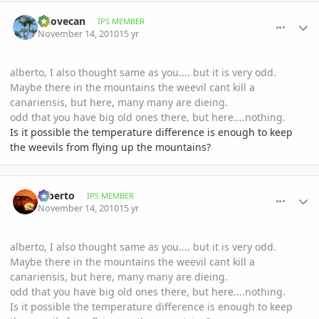
comment_430086
Author stats
mlovecan
IPS MEMBER
November 14, 2010
15 yr
alberto, I also thought same as you.... but it is very odd.
Maybe there in the mountains the weevil cant kill a
canariensis, but here, many many are dieing.
odd that you have big old ones there, but here....nothing.
Is it possible the temperature difference is enough to keep
the weevils from flying up the mountains?
comment_430098
Author stats
Alberto
IPS MEMBER
November 14, 2010
15 yr
alberto, I also thought same as you.... but it is very odd.
Maybe there in the mountains the weevil cant kill a
canariensis, but here, many many are dieing.
odd that you have big old ones there, but here....nothing.
Is it possible the temperature difference is enough to keep