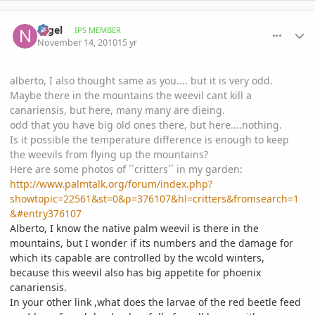
comment_430170
Author stats
Nigel
IPS MEMBER
November 14, 2010
15 yr
alberto, I also thought same as you.... but it is very odd.
Maybe there in the mountains the weevil cant kill a
canariensis, but here, many many are dieing.
odd that you have big old ones there, but here....nothing.
Is it possible the temperature difference is enough to keep
the weevils from flying up the mountains?
Here are some photos of ´´critters´´ in my garden:
http://www.palmtalk.org/forum/index.php?
showtopic=22561&st=0&p=376107&hl=critters&fromsearch=1
&#entry376107
Alberto, I know the native palm weevil is there in the
mountains, but I wonder if its numbers and the damage for
which its capable are controlled by the wcold winters,
because this weevil also has big appetite for phoenix
canariensis.
In your other link ,what does the larvae of the red beetle feed