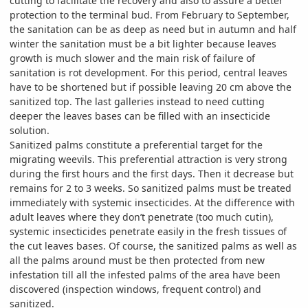
cutting to facilitate the recovery and also to assure a better
protection to the terminal bud. From February to September,
the sanitation can be as deep as need but in autumn and half
winter the sanitation must be a bit lighter because leaves
growth is much slower and the main risk of failure of
sanitation is rot development. For this period, central leaves
have to be shortened but if possible leaving 20 cm above the
sanitized top. The last galleries instead to need cutting
deeper the leaves bases can be filled with an insecticide
solution.
Sanitized palms constitute a preferential target for the
migrating weevils. This preferential attraction is very strong
during the first hours and the first days. Then it decrease but
remains for 2 to 3 weeks. So sanitized palms must be treated
immediately with systemic insecticides. At the difference with
adult leaves where they don’t penetrate (too much cutin),
systemic insecticides penetrate easily in the fresh tissues of
the cut leaves bases. Of course, the sanitized palms as well as
all the palms around must be then protected from new
infestation till all the infested palms of the area have been
discovered (inspection windows, frequent control) and
sanitized.