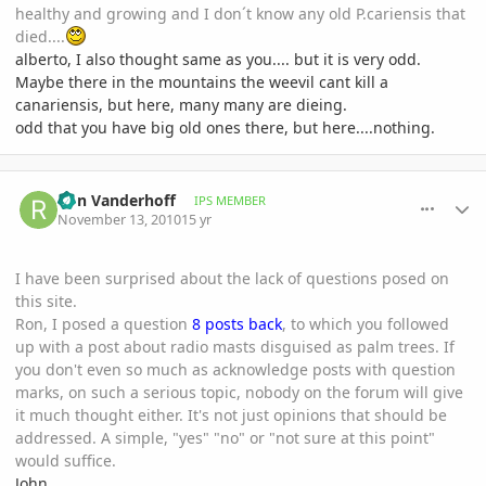
healthy and growing and I don´t know any old P.cariensis that
died....
alberto, I also thought same as you.... but it is very odd.
Maybe there in the mountains the weevil cant kill a
canariensis, but here, many many are dieing.
odd that you have big old ones there, but here....nothing.
comment_430024
Author stats
Ron Vanderhoff
IPS MEMBER
November 13, 2010
15 yr
I have been surprised about the lack of questions posed on
this site.
Ron, I posed a question
8 posts back
, to which you followed
up with a post about radio masts disguised as palm trees. If
you don't even so much as acknowledge posts with question
marks, on such a serious topic, nobody on the forum will give
it much thought either. It's not just opinions that should be
addressed. A simple, "yes" "no" or "not sure at this point"
would suffice.
John,