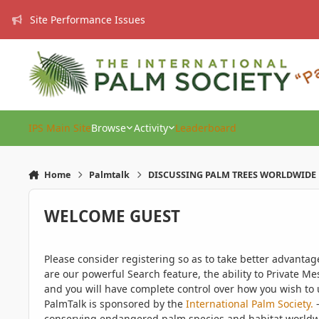
Skip to content
Site Performance Issues
IPS Main Site
Browse
Activity
Leaderboard
Home
Palmtalk
DISCUSSING PALM TREES WORLDWIDE
WELCOME GUEST
Please consider registering so as to take better advanta
are our powerful Search feature, the ability to Private Me
and you will have complete control over how you wish to u
PalmTalk is sponsored by the
International Palm Society.
-
conserving endangered palm species and habitat worldwide