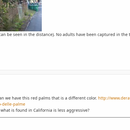
an be seen in the distance). No adults have been captured in the t
 we have this red palms that is a different color.
http://www.derat
-delle-palme
 what is found in California is less aggressive?