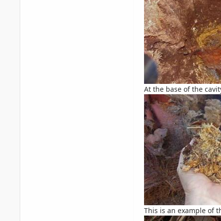
At the base of the cavi
This is an example of t