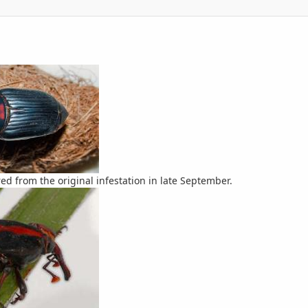
red from the original infestation in late September.