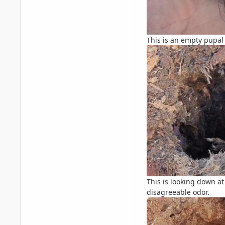
This is an empty pupal 
This is looking down at
disagreeable odor.