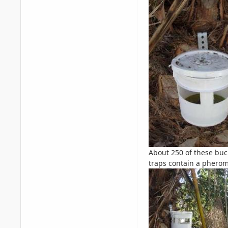
About 250 of these buc
traps contain a pheromo