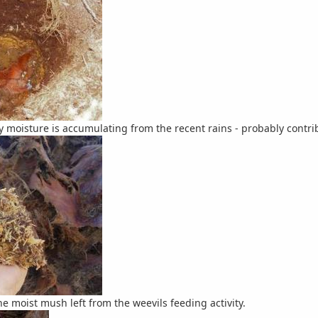
ty moisture is accumulating from the recent rains - probably contri
he moist mush left from the weevils feeding activity.