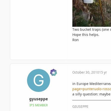
Two bucket traps (one c
Hope this helps.
Ron
October 30, 2010
15 yr
in Europe Mediterranean
page=punteruolo-rosso
a silly question: maybe
gyuseppe
IPS MEMBER
GIUSEPPE