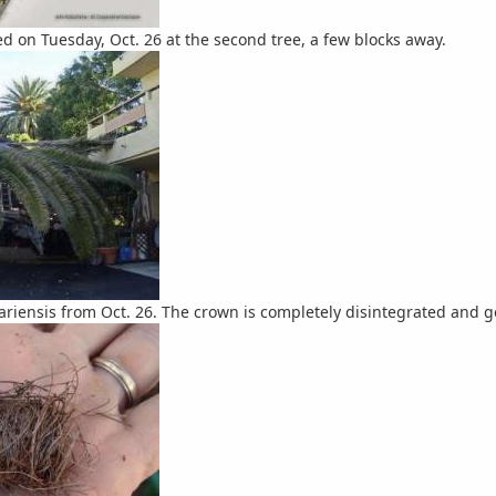
d on Tuesday, Oct. 26 at the second tree, a few blocks away.
ariensis from Oct. 26. The crown is completely disintegrated and gon