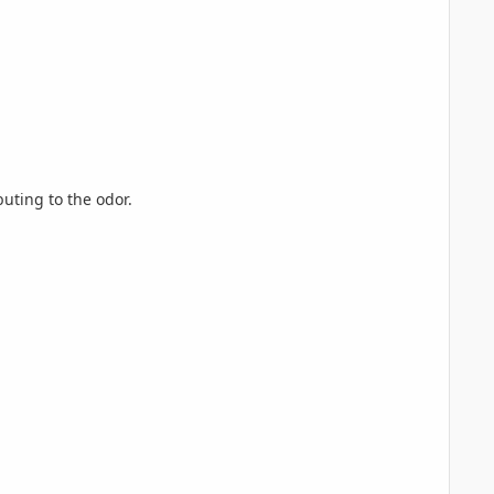
buting to the odor.