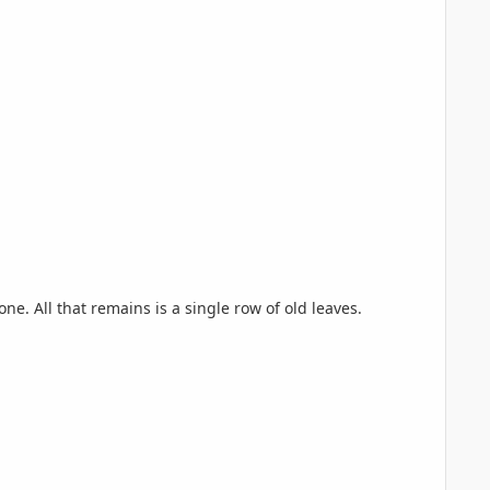
e. All that remains is a single row of old leaves.