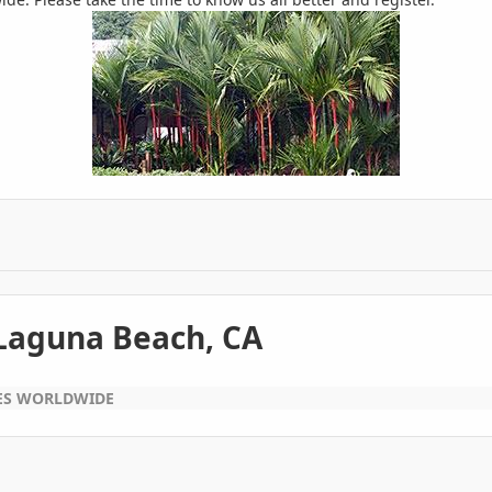
 Laguna Beach, CA
EES WORLDWIDE