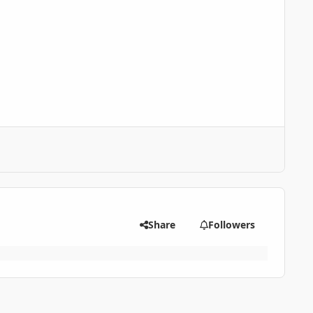
Share
Followers