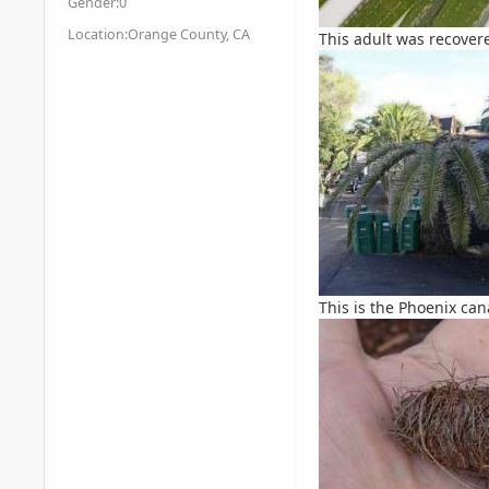
Gender:
0
Location:
Orange County, CA
This adult was recovere
This is the Phoenix can