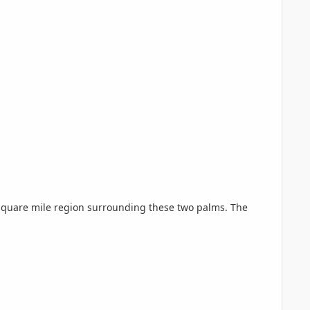
 square mile region surrounding these two palms. The