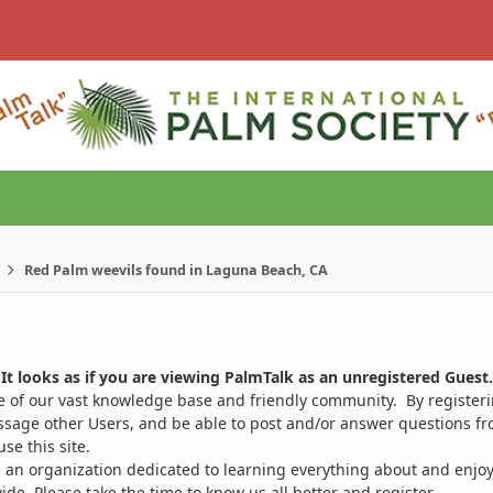
Red Palm weevils found in Laguna Beach, CA
It looks as if you are viewing PalmTalk as an unregistered Guest.
ge of our vast knowledge base and friendly community. By register
ssage other Users, and be able to post and/or answer questions from
se this site.
 an organization dedicated to learning everything about and enjoy
. Please take the time to know us all better and register.