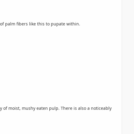
f palm fibers like this to pupate within.
ty of moist, mushy eaten pulp. There is also a noticeably