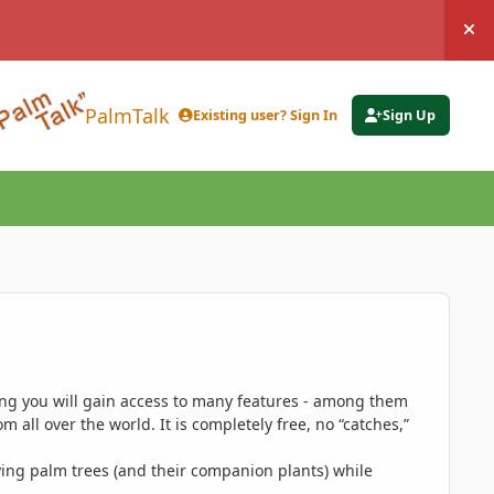
Hi
PalmTalk
Existing user? Sign In
Sign Up
ing you will gain access to many features - among them
 all over the world. It is completely free, no “catches,”
ing palm trees (and their companion plants) while