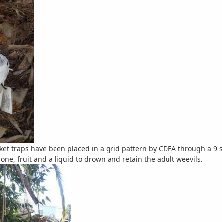
ket traps have been placed in a grid pattern by CDFA through a 9
ne, fruit and a liquid to drown and retain the adult weevils.