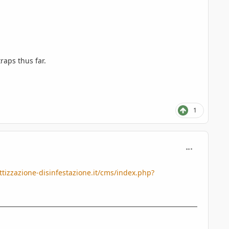
raps thus far.
1
comment_427
tizzazione-disinfestazione.it/cms/index.php?