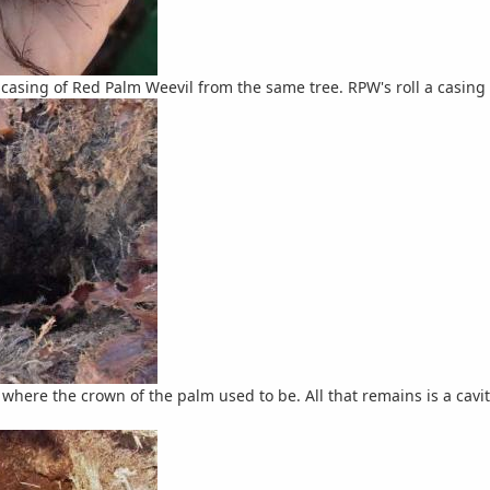
casing of Red Palm Weevil from the same tree. RPW's roll a casing o
 where the crown of the palm used to be. All that remains is a cavi