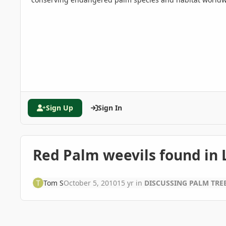
Sign Up
Sign In
Red Palm weevils found in
Tom S
October 5, 2010
15 yr
in
DISCUSSING PALM TR