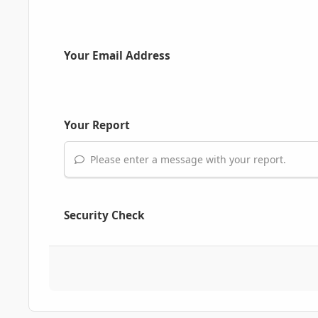
Your Email Address
Your Report
Please enter a message with your report.
Security Check