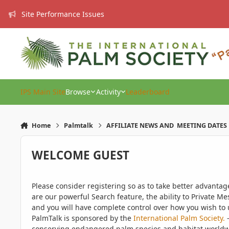
Skip to content
Site Performance Issues
IPS Main Site
Browse
Activity
Leaderboard
Home
Palmtalk
AFFILIATE NEWS AND MEETING DATES
WELCOME GUEST
Please consider registering so as to take better advanta
are our powerful Search feature, the ability to Private Me
and you will have complete control over how you wish to u
PalmTalk is sponsored by the
International Palm Society.
-
conserving endangered palm species and habitat worldwide