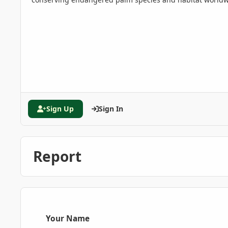
Sign Up
Sign In
Report
Your Name