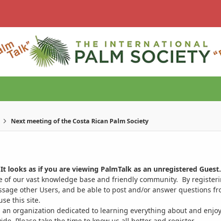
Next meeting of the Costa Rican Palm Society
It looks as if you are viewing PalmTalk as an unregistered Guest.
ge of our vast knowledge base and friendly community. By register
ssage other Users, and be able to post and/or answer questions from
se this site.
 an organization dedicated to learning everything about and enjoy
. Please take the time to know us all better and register.