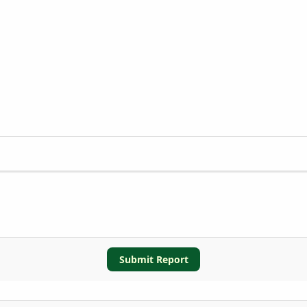
Submit Report