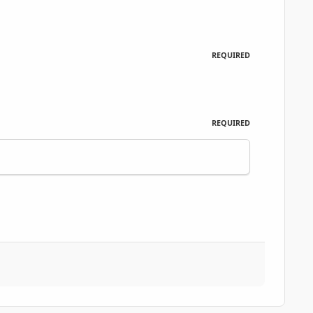
REQUIRED
REQUIRED