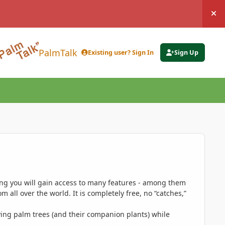
Hi
PalmTalk
Existing user? Sign In
Sign Up
ing you will gain access to many features - among them
 all over the world. It is completely free, no “catches,”
ing palm trees (and their companion plants) while