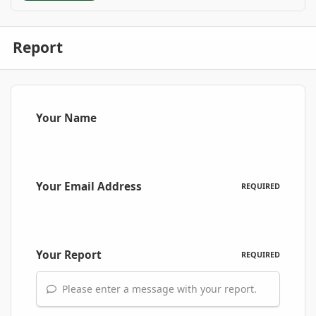
Report
Your Name
Your Email Address
REQUIRED
Your Report
REQUIRED
Please enter a message with your report.