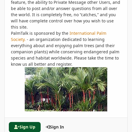
feature, the ability to Private Message other Users, and
be able to post and/or answer questions from all over
the world. It is completely free, no “catches,” and you
will have complete control over how you wish to use
this site.
PalmTalk is sponsored by the
International Palm
Society.
- an organization dedicated to learning
everything about and enjoying palm trees (and their
companion plants) while conserving endangered palm
species and habitat worldwide. Please take the time to
know us all better and register.
Sign Up
Sign In