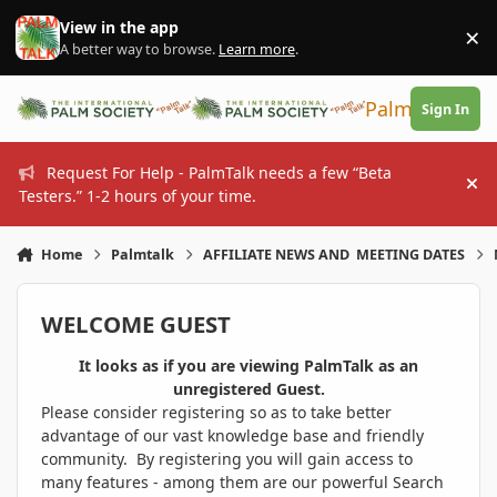
Skip to content
View in the app
×
Di
A better way to browse.
Learn more
.
PalmTalk
Sign In
Request For Help - PalmTalk needs a few “Beta
Hi
Testers.” 1-2 hours of your time.
Home
Palmtalk
AFFILIATE NEWS AND MEETING DATES
WELCOME GUEST
It looks as if you are viewing PalmTalk as an
unregistered Guest.
Please consider registering so as to take better
advantage of our vast knowledge base and friendly
community. By registering you will gain access to
many features - among them are our powerful Search