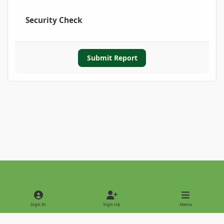
Security Check
Submit Report
Light Mode
Dark Mode
System Preference
Sign In
Sign Up
Menu
Privacy Policy
Contact Us
Cookies
Copyright © 2022 - International Palm Society