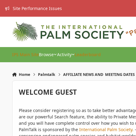
Skip to content
Site Performance Issues
IPS Main Site
Browse
Activity
Leaderboard
Home
Palmtalk
AFFILIATE NEWS AND MEETING DATES
WELCOME GUEST
Please consider registering so as to take better advanta
are our powerful Search feature, the ability to Private Me
and you will have complete control over how you wish to u
PalmTalk is sponsored by the
International Palm Society.
-
conserving endangered palm species and habitat worldwide