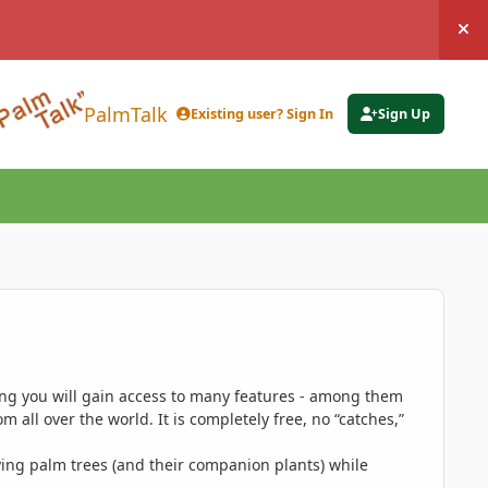
Hi
PalmTalk
Existing user? Sign In
Sign Up
ing you will gain access to many features - among them
 all over the world. It is completely free, no “catches,”
ing palm trees (and their companion plants) while