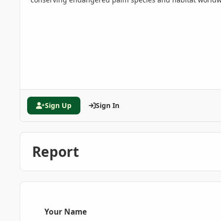
Sign Up
Sign In
Report
Your Name