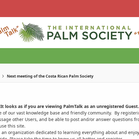
Next meeting of the Costa Rican Palm Society
It looks as if you are viewing PalmTalk as an unregistered Guest.
ge of our vast knowledge base and friendly community. By register
ssage other Users, and be able to post and/or answer questions from
se this site.
 an organization dedicated to learning everything about and enjoy
. Please take the time to know us all better and register.