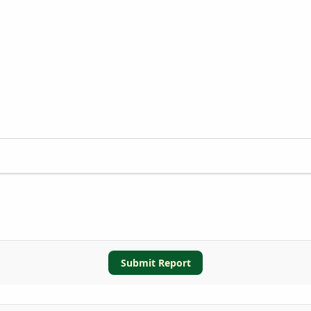
Submit Report