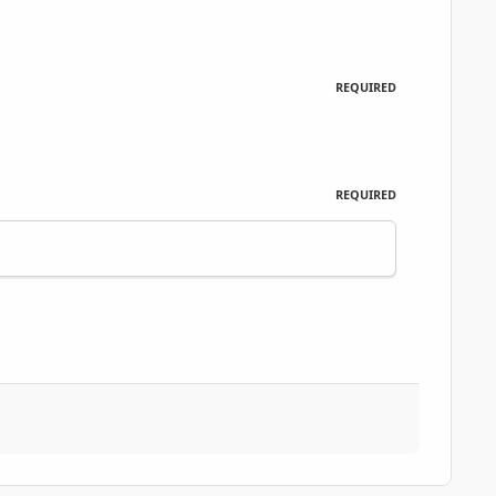
REQUIRED
REQUIRED