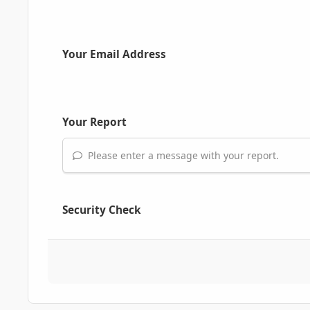
Your Email Address
Your Report
Please enter a message with your report.
Security Check