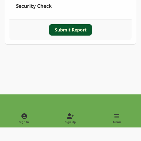
Security Check
Submit Report
Light Mode
Dark Mode
System Preference
Sign In
Sign Up
Menu
Privacy Policy
Contact Us
Cookies
Copyright © 2022 - International Palm Society
Powered by
Invision Community