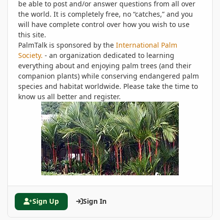
be able to post and/or answer questions from all over
the world. It is completely free, no “catches,” and you
will have complete control over how you wish to use
this site.
PalmTalk is sponsored by the
International Palm
Society.
- an organization dedicated to learning
everything about and enjoying palm trees (and their
companion plants) while conserving endangered palm
species and habitat worldwide. Please take the time to
know us all better and register.
Sign Up
Sign In