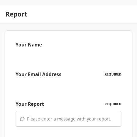
Report
Your Name
Your Email Address
REQUIRED
Your Report
REQUIRED
Please enter a message with your report.