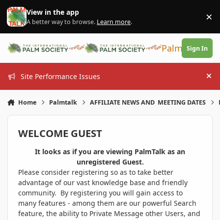
Skip to content
View in the app
×
Di
A better way to browse.
Learn more
.
PalmTalk
Sign In
Site Performance Issues
Hi
Home
Palmtalk
AFFILIATE NEWS AND MEETING DATES
WELCOME GUEST
It looks as if you are viewing PalmTalk as an
unregistered Guest.
Please consider registering so as to take better
advantage of our vast knowledge base and friendly
community. By registering you will gain access to
many features - among them are our powerful Search
feature, the ability to Private Message other Users, and