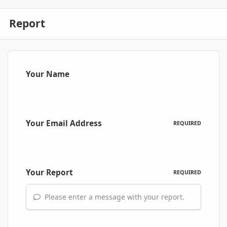
Report
Your Name
Your Email Address
REQUIRED
Your Report
REQUIRED
Please enter a message with your report.