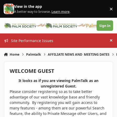
Skip to content
View in the app
×
Di
A better way to browse.
Learn more
.
PalmTalk
Sign In
Site Performance Issues
Hi
Home
Palmtalk
AFFILIATE NEWS AND MEETING DATES
WELCOME GUEST
It looks as if you are viewing PalmTalk as an
unregistered Guest.
Please consider registering so as to take better
advantage of our vast knowledge base and friendly
community. By registering you will gain access to
many features - among them are our powerful Search
feature, the ability to Private Message other Users, and