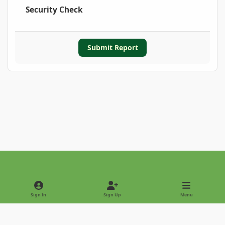
Security Check
Submit Report
Light Mode
Dark Mode
System Preference
Sign In
Sign Up
Menu
Privacy Policy
Contact Us
Cookies
Copyright © 2022 - International Palm Society
Powered by
Invision Community