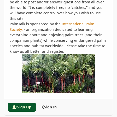
be able to post and/or answer questions from all over
the world. It is completely free, no “catches,” and you
will have complete control over how you wish to use
this site.
PalmTalk is sponsored by the
International Palm
Society.
- an organization dedicated to learning
everything about and enjoying palm trees (and their
companion plants) while conserving endangered palm
species and habitat worldwide. Please take the time to
know us all better and register.
Sign Up
Sign In