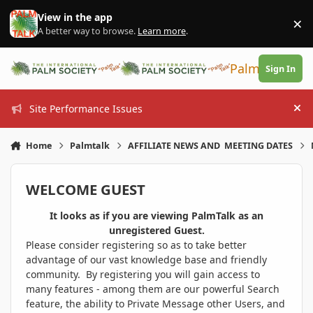
Skip to content
View in the app
×
Di
A better way to browse.
Learn more
.
PalmTalk
Sign In
Site Performance Issues
Hi
Home
Palmtalk
AFFILIATE NEWS AND MEETING DATES
WELCOME GUEST
It looks as if you are viewing PalmTalk as an
unregistered Guest.
Please consider registering so as to take better
advantage of our vast knowledge base and friendly
community. By registering you will gain access to
many features - among them are our powerful Search
feature, the ability to Private Message other Users, and