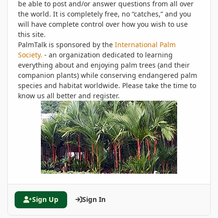
be able to post and/or answer questions from all over
the world. It is completely free, no “catches,” and you
will have complete control over how you wish to use
this site.
PalmTalk is sponsored by the
International Palm
Society.
- an organization dedicated to learning
everything about and enjoying palm trees (and their
companion plants) while conserving endangered palm
species and habitat worldwide. Please take the time to
know us all better and register.
Sign Up
Sign In