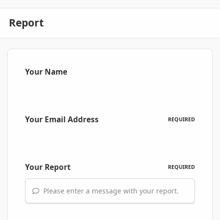
Report
Your Name
Your Email Address
REQUIRED
Your Report
REQUIRED
Please enter a message with your report.