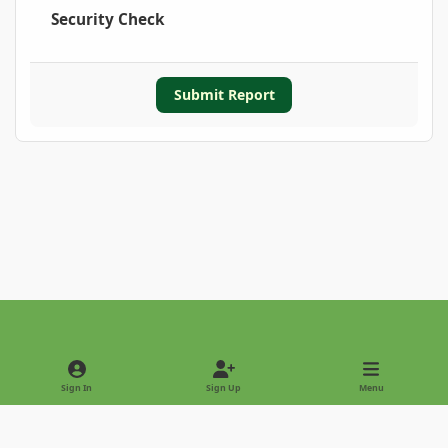
Security Check
Submit Report
Light Mode
Dark Mode
System Preference
Sign In
Sign Up
Menu
Privacy Policy
Contact Us
Cookies
Copyright © 2022 - International Palm Society
Powered by
Invision Community