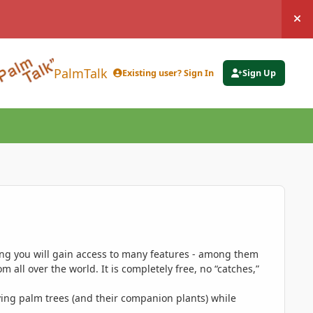
Hi
PalmTalk
Existing user? Sign In
Sign Up
ing you will gain access to many features - among them
 all over the world. It is completely free, no “catches,”
ing palm trees (and their companion plants) while