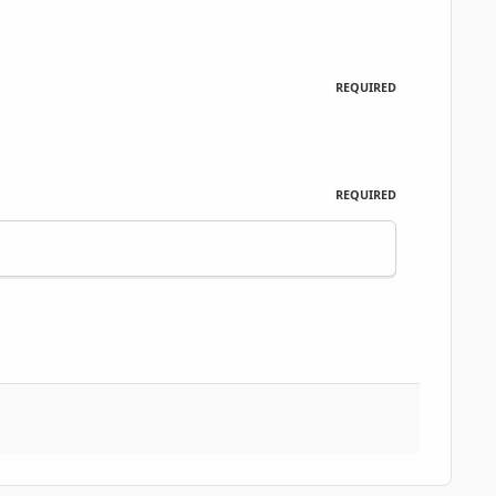
REQUIRED
REQUIRED