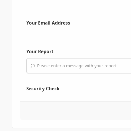
Your Email Address
Your Report
Please enter a message with your report.
Security Check