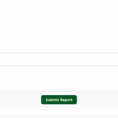
Submit Report