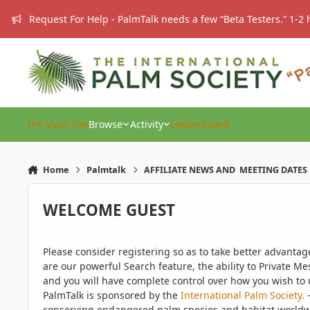
Skip to content
Request For Help - PalmTalk needs a few “Beta Testers.” 1-2 
IPS Main Site
Browse
Activity
Leaderboard
Home
Palmtalk
AFFILIATE NEWS AND MEETING DATES
WELCOME GUEST
Please consider registering so as to take better advanta
are our powerful Search feature, the ability to Private Me
and you will have complete control over how you wish to u
PalmTalk is sponsored by the
International Palm Society.
-
conserving endangered palm species and habitat worldwide