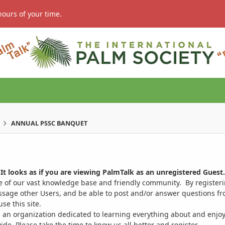
hours of your time.
ANNUAL PSSC BANQUET
It looks as if you are viewing PalmTalk as an unregistered Guest.
ge of our vast knowledge base and friendly community. By register
ssage other Users, and be able to post and/or answer questions from
se this site.
 an organization dedicated to learning everything about and enjoy
. Please take the time to know us all better and register.