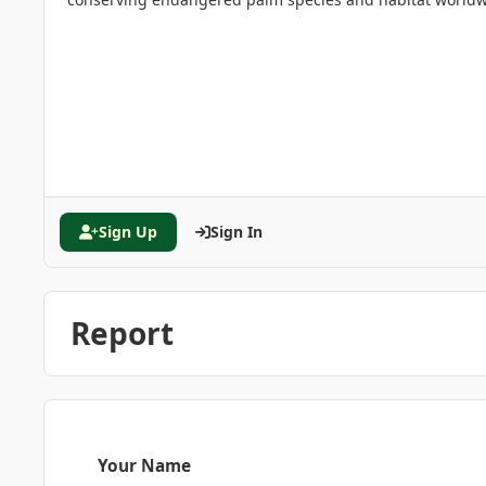
Sign Up
Sign In
Report
Your Name