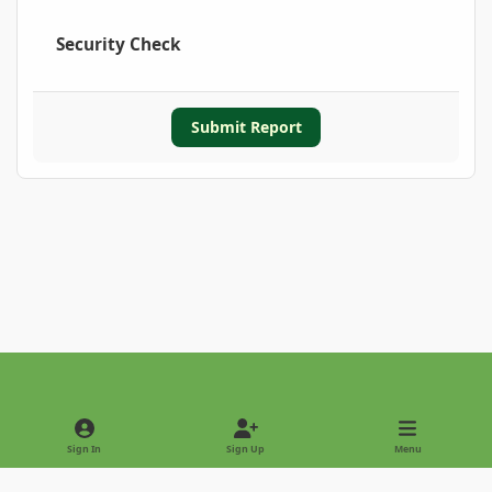
Security Check
Submit Report
Light Mode
Dark Mode
System Preference
Sign In
Sign Up
Menu
Privacy Policy
Contact Us
Cookies
Copyright © 2022 - International Palm Society