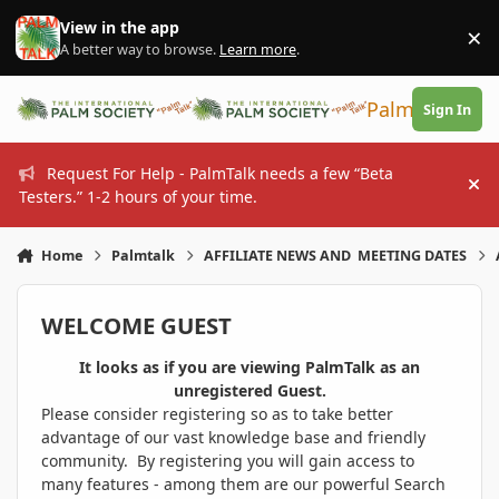
Skip to content
View in the app
×
Di
A better way to browse.
Learn more
.
PalmTalk
Sign In
Request For Help - PalmTalk needs a few “Beta
Hi
Testers.” 1-2 hours of your time.
Home
Palmtalk
AFFILIATE NEWS AND MEETING DATES
WELCOME GUEST
It looks as if you are viewing PalmTalk as an
unregistered Guest.
Please consider registering so as to take better
advantage of our vast knowledge base and friendly
community. By registering you will gain access to
many features - among them are our powerful Search