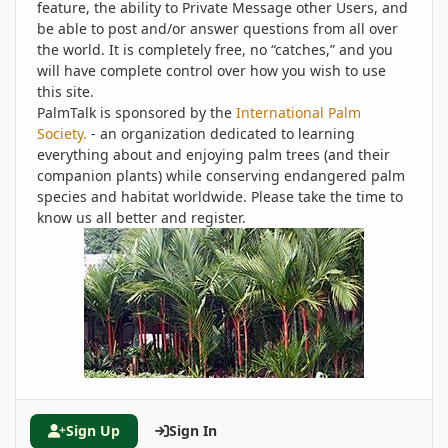
feature, the ability to Private Message other Users, and
be able to post and/or answer questions from all over
the world. It is completely free, no “catches,” and you
will have complete control over how you wish to use
this site.
PalmTalk is sponsored by the
International Palm
Society.
- an organization dedicated to learning
everything about and enjoying palm trees (and their
companion plants) while conserving endangered palm
species and habitat worldwide. Please take the time to
know us all better and register.
Sign Up
Sign In