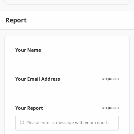
Report
Your Name
Your Email Address
REQUIRED
Your Report
REQUIRED
Please enter a message with your report.