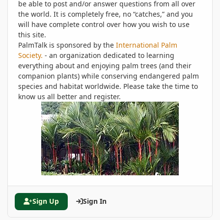
be able to post and/or answer questions from all over
the world. It is completely free, no “catches,” and you
will have complete control over how you wish to use
this site.
PalmTalk is sponsored by the
International Palm
Society.
- an organization dedicated to learning
everything about and enjoying palm trees (and their
companion plants) while conserving endangered palm
species and habitat worldwide. Please take the time to
know us all better and register.
Sign Up
Sign In