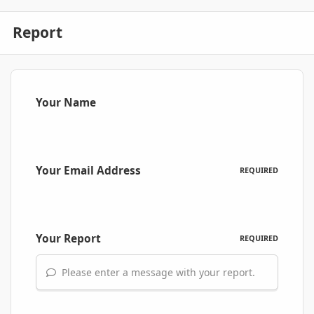
Report
Your Name
Your Email Address
REQUIRED
Your Report
REQUIRED
Please enter a message with your report.