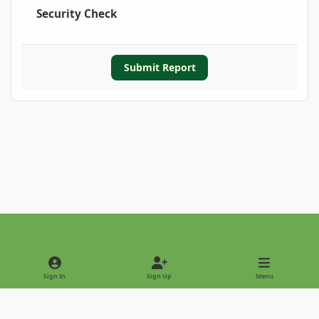
Security Check
Submit Report
Light Mode
Dark Mode
System Preference
Sign In
Sign Up
Menu
Privacy Policy
Contact Us
Cookies
Copyright © 2022 - International Palm Society
Powered by
Invision Community