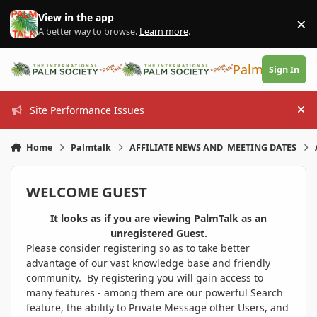
Skip to content
View in the app
×
Di
A better way to browse.
Learn more
.
PalmTalk
Sign In
Site Performance Issues
Hi
Home
Palmtalk
AFFILIATE NEWS AND MEETING DATES
WELCOME GUEST
It looks as if you are viewing PalmTalk as an
unregistered Guest.
Please consider registering so as to take better
advantage of our vast knowledge base and friendly
community. By registering you will gain access to
many features - among them are our powerful Search
feature, the ability to Private Message other Users, and