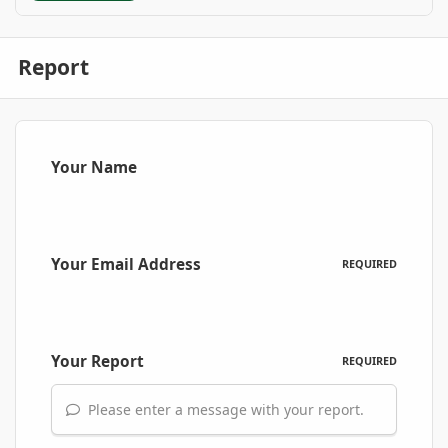
Report
Your Name
Your Email Address
REQUIRED
Your Report
REQUIRED
Please enter a message with your report.