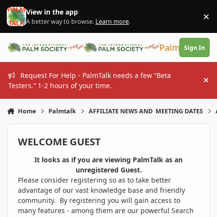
Skip to content
View in the app
×
Di
A better way to browse.
Learn more
.
PalmTalk
Sign In
Request For Help - PalmTalk needs a few “Beta
Hi
Testers.” 1-2 hours of your time.
Home
Palmtalk
AFFILIATE NEWS AND MEETING DATES
WELCOME GUEST
It looks as if you are viewing PalmTalk as an
unregistered Guest.
Please consider registering so as to take better
advantage of our vast knowledge base and friendly
community. By registering you will gain access to
many features - among them are our powerful Search