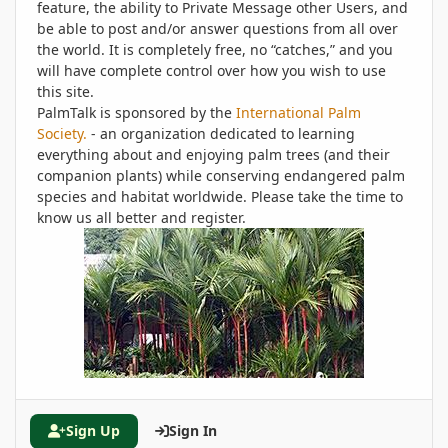
feature, the ability to Private Message other Users, and
be able to post and/or answer questions from all over
the world. It is completely free, no “catches,” and you
will have complete control over how you wish to use
this site.
PalmTalk is sponsored by the
International Palm
Society.
- an organization dedicated to learning
everything about and enjoying palm trees (and their
companion plants) while conserving endangered palm
species and habitat worldwide. Please take the time to
know us all better and register.
Sign Up
Sign In