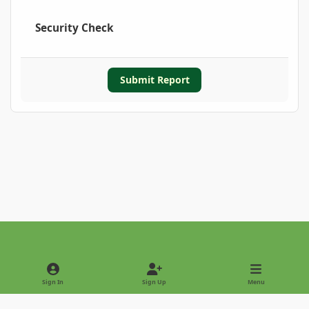
Security Check
Submit Report
Light Mode
Dark Mode
System Preference
Sign In
Sign Up
Menu
Privacy Policy
Contact Us
Cookies
Copyright © 2022 - International Palm Society