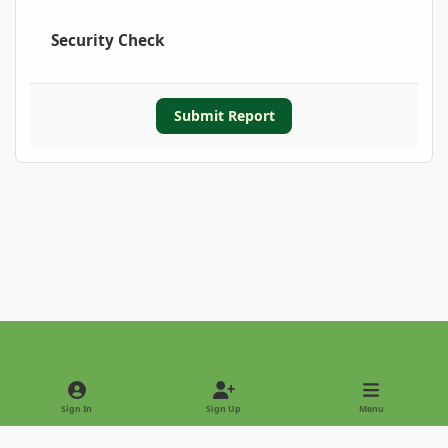
Security Check
Submit Report
Light Mode
Dark Mode
System Preference
Sign In
Sign Up
Menu
Privacy Policy
Contact Us
Cookies
Copyright © 2022 - International Palm Society