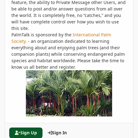
feature, the ability to Private Message other Users, and
be able to post and/or answer questions from all over
the world. It is completely free, no “catches,” and you
will have complete control over how you wish to use
this site.
PalmTalk is sponsored by the
International Palm
Society.
- an organization dedicated to learning
everything about and enjoying palm trees (and their
companion plants) while conserving endangered palm
species and habitat worldwide. Please take the time to
know us all better and register.
Sign Up
Sign In