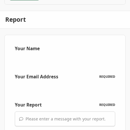
Report
Your Name
Your Email Address
REQUIRED
Your Report
REQUIRED
Please enter a message with your report.