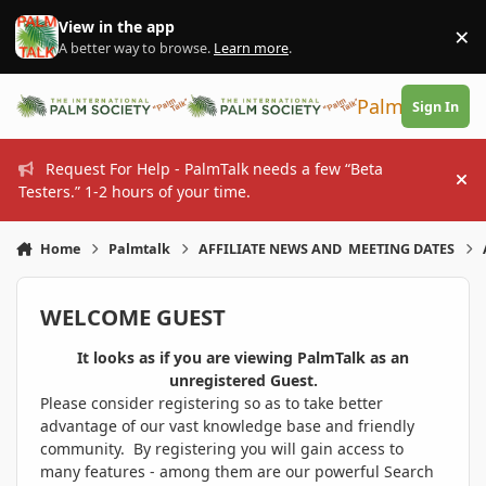
Skip to content
View in the app
×
Di
A better way to browse.
Learn more
.
PalmTalk
Sign In
Request For Help - PalmTalk needs a few “Beta
Hi
Testers.” 1-2 hours of your time.
Home
Palmtalk
AFFILIATE NEWS AND MEETING DATES
WELCOME GUEST
It looks as if you are viewing PalmTalk as an
unregistered Guest.
Please consider registering so as to take better
advantage of our vast knowledge base and friendly
community. By registering you will gain access to
many features - among them are our powerful Search