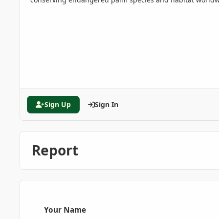
Sign Up
Sign In
Report
Your Name