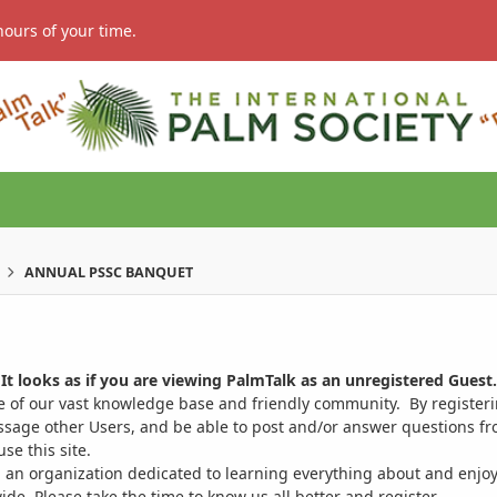
hours of your time.
ANNUAL PSSC BANQUET
It looks as if you are viewing PalmTalk as an unregistered Guest.
ge of our vast knowledge base and friendly community. By register
ssage other Users, and be able to post and/or answer questions from
se this site.
 an organization dedicated to learning everything about and enjoy
. Please take the time to know us all better and register.