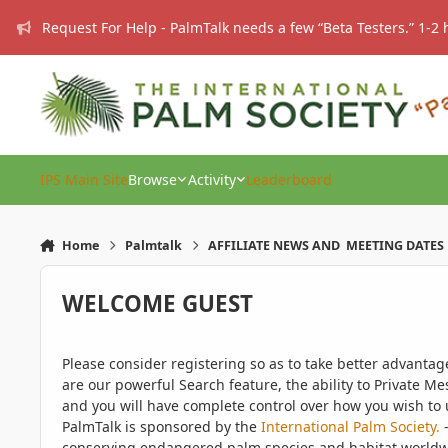
Skip to content
Request For Help - PalmTalk needs a few “Beta Testers.” 1-2 
IPS Main Site
Browse
Activity
Leaderboard
Home
Palmtalk
AFFILIATE NEWS AND MEETING DATES
WELCOME GUEST
Please consider registering so as to take better advanta
are our powerful Search feature, the ability to Private Me
and you will have complete control over how you wish to u
PalmTalk is sponsored by the
International Palm Society.
-
conserving endangered palm species and habitat worldwide