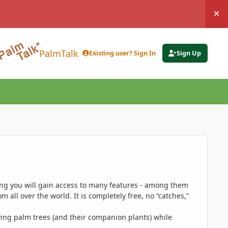
Hi
PalmTalk
Existing user? Sign In
Sign Up
ing you will gain access to many features - among them
 all over the world. It is completely free, no “catches,”
ing palm trees (and their companion plants) while