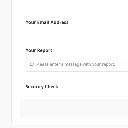
Your Email Address
Your Report
Please enter a message with your report.
Security Check