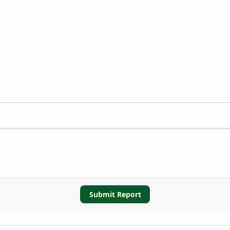
Submit Report