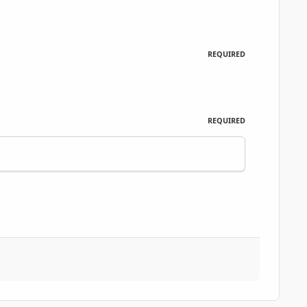
REQUIRED
REQUIRED