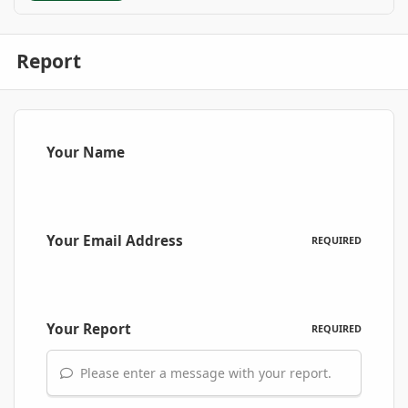
Report
Your Name
Your Email Address
REQUIRED
Your Report
REQUIRED
Please enter a message with your report.