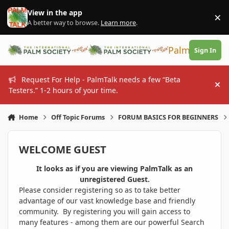
Skip to content
View in the app
×
Di
A better way to browse.
Learn more
.
PalmTalk
Sign In
Request For Help - PalmTalk needs a few “Beta
Hi
Testers.” 1-2 hours of your time.
Home
Off Topic Forums
FORUM BASICS FOR BEGINNERS
WELCOME GUEST
It looks as if you are viewing PalmTalk as an
unregistered Guest.
Please consider registering so as to take better
advantage of our vast knowledge base and friendly
community. By registering you will gain access to
many features - among them are our powerful Search