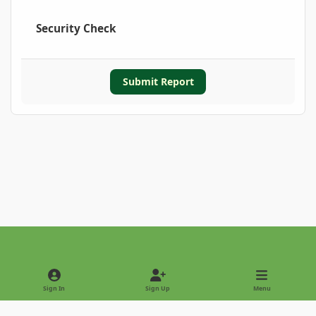
Security Check
Submit Report
Light Mode
Dark Mode
System Preference
Sign In
Sign Up
Menu
Privacy Policy
Contact Us
Cookies
Copyright © 2022 - International Palm Society