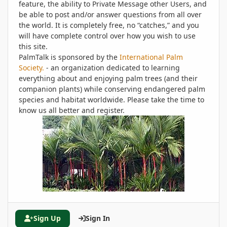
feature, the ability to Private Message other Users, and
be able to post and/or answer questions from all over
the world. It is completely free, no “catches,” and you
will have complete control over how you wish to use
this site.
PalmTalk is sponsored by the
International Palm
Society.
- an organization dedicated to learning
everything about and enjoying palm trees (and their
companion plants) while conserving endangered palm
species and habitat worldwide. Please take the time to
know us all better and register.
Sign Up
Sign In