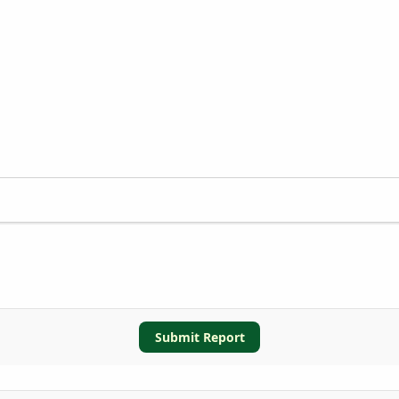
Submit Report