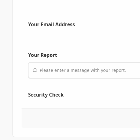
Your Email Address
Your Report
Please enter a message with your report.
Security Check