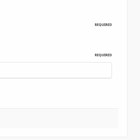
REQUIRED
REQUIRED