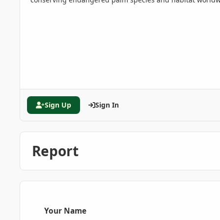
Sign Up
Sign In
Report
Your Name