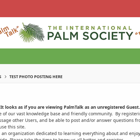
S
TEST PHOTO POSTING HERE
It looks as if you are viewing PalmTalk as an unregistered Guest.
ge of our vast knowledge base and friendly community. By register
ssage other Users, and be able to post and/or answer questions from
se this site.
 an organization dedicated to learning everything about and enjoy
. Please take the time to know us all better and register.