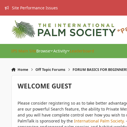
Skip to content
Site Performance Issues
IPS Main Site
Browse
Activity
Leaderboard
Home
Off Topic Forums
FORUM BASICS FOR BEGINNER
WELCOME GUEST
Please consider registering so as to take better advanta
are our powerful Search feature, the ability to Private Me
and you will have complete control over how you wish to u
PalmTalk is sponsored by the
International Palm Society.
-
conserving endangered palm species and habitat worldwide