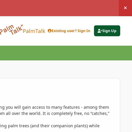
Hi
PalmTalk
Existing user? Sign In
Sign Up
ing you will gain access to many features - among them
 all over the world. It is completely free, no “catches,”
ing palm trees (and their companion plants) while