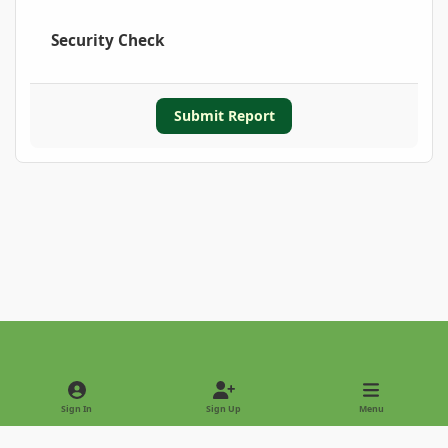
Security Check
Submit Report
Light Mode
Dark Mode
System Preference
Sign In
Sign Up
Menu
Privacy Policy
Contact Us
Cookies
Copyright © 2022 - International Palm Society