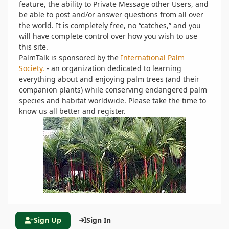
feature, the ability to Private Message other Users, and
be able to post and/or answer questions from all over
the world. It is completely free, no “catches,” and you
will have complete control over how you wish to use
this site.
PalmTalk is sponsored by the
International Palm
Society.
- an organization dedicated to learning
everything about and enjoying palm trees (and their
companion plants) while conserving endangered palm
species and habitat worldwide. Please take the time to
know us all better and register.
Sign Up
Sign In