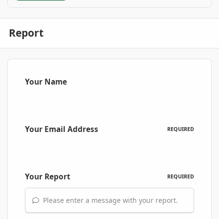
Report
Your Name
Your Email Address
REQUIRED
Your Report
REQUIRED
Please enter a message with your report.