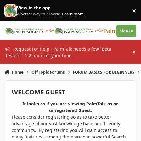
Skip to content
View in the app
×
Di
A better way to browse.
Learn more
.
PalmTalk
Sign In
Request For Help - PalmTalk needs a few “Beta
Hi
Testers.” 1-2 hours of your time.
Home
Off Topic Forums
FORUM BASICS FOR BEGINNERS
WELCOME GUEST
It looks as if you are viewing PalmTalk as an
unregistered Guest.
Please consider registering so as to take better
advantage of our vast knowledge base and friendly
community. By registering you will gain access to
many features - among them are our powerful Search