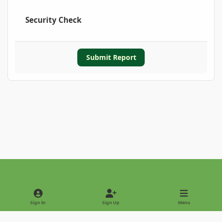
Security Check
Submit Report
Light Mode
Dark Mode
System Preference
Sign In
Sign Up
Menu
Privacy Policy
Contact Us
Cookies
Copyright © 2022 - International Palm Society