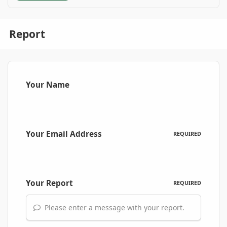
Report
Your Name
Your Email Address
REQUIRED
Your Report
REQUIRED
Please enter a message with your report.