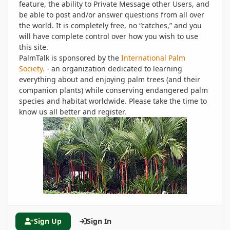
feature, the ability to Private Message other Users, and
be able to post and/or answer questions from all over
the world. It is completely free, no “catches,” and you
will have complete control over how you wish to use
this site.
PalmTalk is sponsored by the
International Palm
Society.
- an organization dedicated to learning
everything about and enjoying palm trees (and their
companion plants) while conserving endangered palm
species and habitat worldwide. Please take the time to
know us all better and register.
Sign Up
Sign In