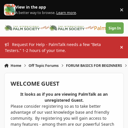
Skip to content
View in the app
×
Di
A better way to browse.
Learn more
.
PalmTalk
Sign In
Request For Help - PalmTalk needs a few “Beta
Hi
Testers.” 1-2 hours of your time.
Home
Off Topic Forums
FORUM BASICS FOR BEGINNERS
WELCOME GUEST
It looks as if you are viewing PalmTalk as an
unregistered Guest.
Please consider registering so as to take better
advantage of our vast knowledge base and friendly
community. By registering you will gain access to
many features - among them are our powerful Search