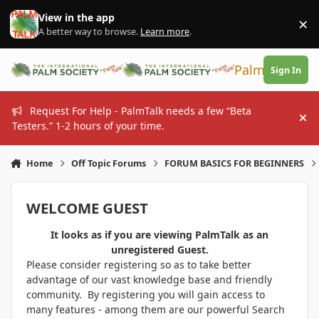
Skip to content
View in the app
×
Di
A better way to browse.
Learn more
.
PalmTalk
Sign In
Request For Help - PalmTalk needs a few “Beta
Hi
Testers.” 1-2 hours of your time.
Home
Off Topic Forums
FORUM BASICS FOR BEGINNERS
WELCOME GUEST
It looks as if you are viewing PalmTalk as an
unregistered Guest.
Please consider registering so as to take better
advantage of our vast knowledge base and friendly
community. By registering you will gain access to
many features - among them are our powerful Search