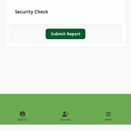
Security Check
Submit Report
Light Mode
Dark Mode
System Preference
Sign In
Sign Up
Menu
Privacy Policy
Contact Us
Cookies
Copyright © 2022 - International Palm Society