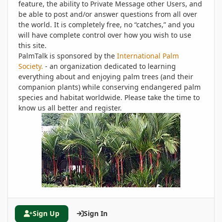
feature, the ability to Private Message other Users, and
be able to post and/or answer questions from all over
the world. It is completely free, no “catches,” and you
will have complete control over how you wish to use
this site.
PalmTalk is sponsored by the
International Palm
Society.
- an organization dedicated to learning
everything about and enjoying palm trees (and their
companion plants) while conserving endangered palm
species and habitat worldwide. Please take the time to
know us all better and register.
Sign Up
Sign In