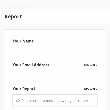
Report
Your Name
Your Email Address
REQUIRED
Your Report
REQUIRED
Please enter a message with your report.