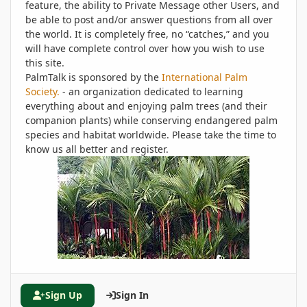
feature, the ability to Private Message other Users, and
be able to post and/or answer questions from all over
the world. It is completely free, no “catches,” and you
will have complete control over how you wish to use
this site.
PalmTalk is sponsored by the
International Palm
Society.
- an organization dedicated to learning
everything about and enjoying palm trees (and their
companion plants) while conserving endangered palm
species and habitat worldwide. Please take the time to
know us all better and register.
Sign Up
Sign In