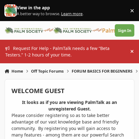
Skip to content
View in the app
×
Di
A better way to browse.
Learn more
.
PalmTalk
Sign In
Request For Help - PalmTalk needs a few “Beta
Hi
Testers.” 1-2 hours of your time.
Home
Off Topic Forums
FORUM BASICS FOR BEGINNERS
WELCOME GUEST
It looks as if you are viewing PalmTalk as an
unregistered Guest.
Please consider registering so as to take better
advantage of our vast knowledge base and friendly
community. By registering you will gain access to
many features - among them are our powerful Search