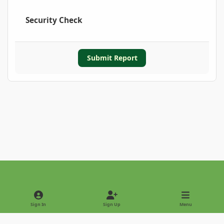
Security Check
Submit Report
Light Mode
Dark Mode
System Preference
Sign In
Sign Up
Menu
Privacy Policy
Contact Us
Cookies
Copyright © 2022 - International Palm Society