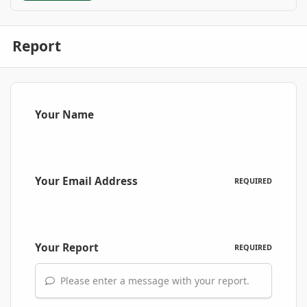
Report
Your Name
Your Email Address
REQUIRED
Your Report
REQUIRED
Please enter a message with your report.