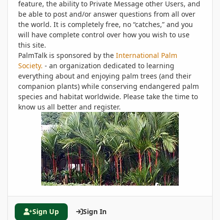
feature, the ability to Private Message other Users, and
be able to post and/or answer questions from all over
the world. It is completely free, no “catches,” and you
will have complete control over how you wish to use
this site.
PalmTalk is sponsored by the
International Palm
Society.
- an organization dedicated to learning
everything about and enjoying palm trees (and their
companion plants) while conserving endangered palm
species and habitat worldwide. Please take the time to
know us all better and register.
Sign Up
Sign In