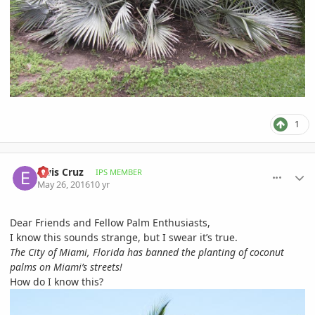
1
comment_761695
Author stats
Elvis Cruz
IPS MEMBER
May 26, 2016
10 yr
Dear Friends and Fellow Palm Enthusiasts,
I know this sounds strange, but I swear it’s true.
The City of Miami, Florida has banned the planting of coconut
palms on Miami’s streets!
How do I know this?