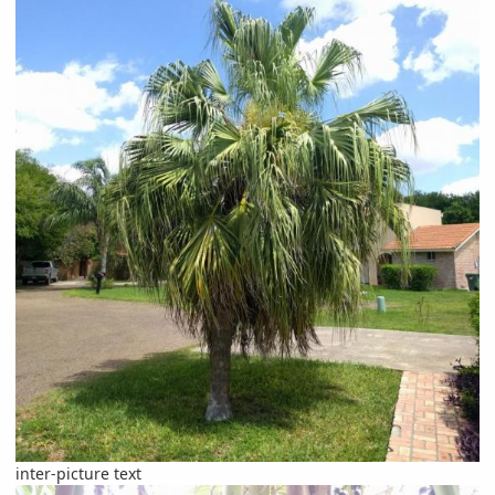
inter-picture text