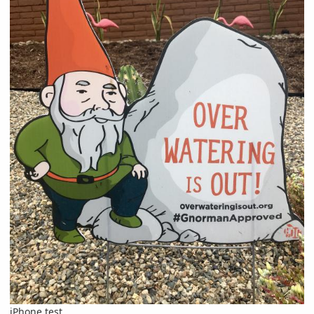
iPhone test