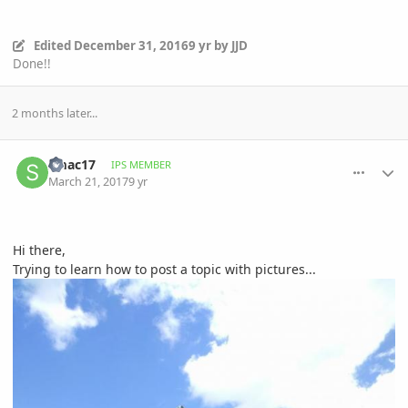
Edited
December 31, 2016
9 yr
by JJD
Done!!
2 months later...
comment_802939
Author stats
smac17
IPS MEMBER
March 21, 2017
9 yr
Hi there,
Trying to learn how to post a topic with pictures...