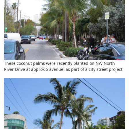
These coconut palms were recently planted on NW North
River Drive at approx 5 avenue, as part of a city street project.