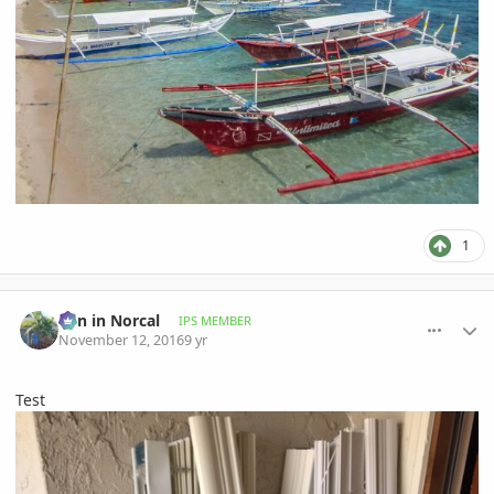
1
comment_787256
Author stats
Ben in Norcal
IPS MEMBER
November 12, 2016
9 yr
Test