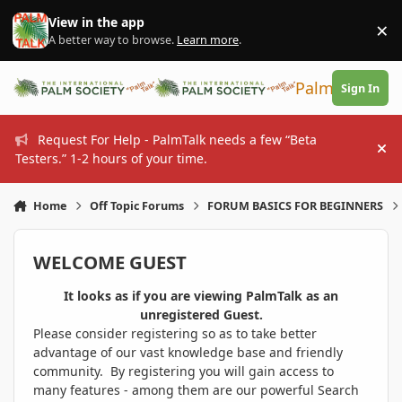
Skip to content
View in the app
×
Di
A better way to browse.
Learn more
.
PalmTalk
Sign In
Request For Help - PalmTalk needs a few “Beta
Hi
Testers.” 1-2 hours of your time.
Home
Off Topic Forums
FORUM BASICS FOR BEGINNERS
WELCOME GUEST
It looks as if you are viewing PalmTalk as an
unregistered Guest.
Please consider registering so as to take better
advantage of our vast knowledge base and friendly
community. By registering you will gain access to
many features - among them are our powerful Search