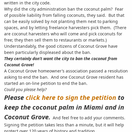
written in the city code.
Why did the city administration
ban the coconut palm? Fear
of possible liability from falling coconuts, they said. But that
can be easily solved by not planting them next to parking
spaces, and by letting freelance harvesters pick them. (There
are coconut harvesters who will come and pick coconuts for
free; they then sell them to restaurants or markets.)
Understandably, the good citizens of Coconut Grove have
been particularly displeased about the ban.
They certainly don’t want the city to ban the coconut from
Coconut Grove!
A Coconut Grove homeowner’s association passed a resolution
asking to end the ban. And one Coconut Grove resident has
started an on-line petition to end the ban.
Could you please help?
Please
click here to sign the petition
to
keep the coconut palm in Miami and in
Coconut Grove.
And feel free to add your comments.
Signing the petition takes less than a minute, but it will help
protect over 120 years of history and tradition.