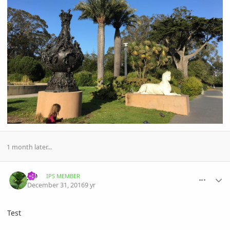
1 month later...
comment_793820
Author stats
JJD
IPS MEMBER
December 31, 2016
9 yr
Test