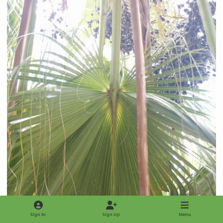
Sign In
Sign Up
Menu