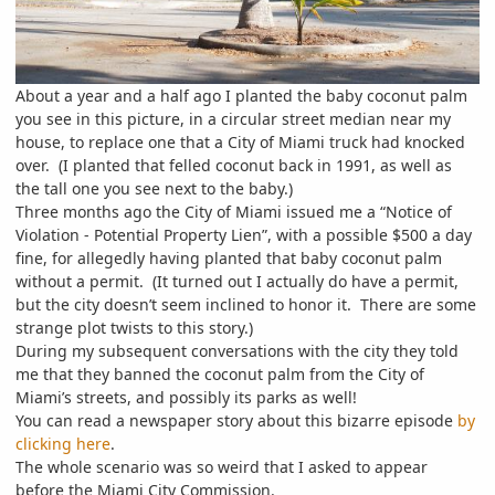
About a year and a half ago I planted the baby coconut palm
you see in this picture, in a circular street median near my
house, to replace one that a City of Miami truck had knocked
over. (I planted that felled coconut back in 1991, as well as
the tall one you see next to the baby.)
Three months ago the City of Miami issued me a “Notice of
Violation - Potential Property Lien”, with a possible $500 a day
fine, for allegedly having planted that baby coconut palm
without a permit. (It turned out I actually do have a permit,
but the city doesn’t seem inclined to honor it. There are some
strange plot twists to this story.)
During my subsequent conversations with the city they told
me that they banned the coconut palm from the City of
Miami’s streets, and possibly its parks as well!
You can read a newspaper story about this bizarre episode
by
clicking here
.
The whole scenario was so weird that I asked to appear
before the Miami City Commission.