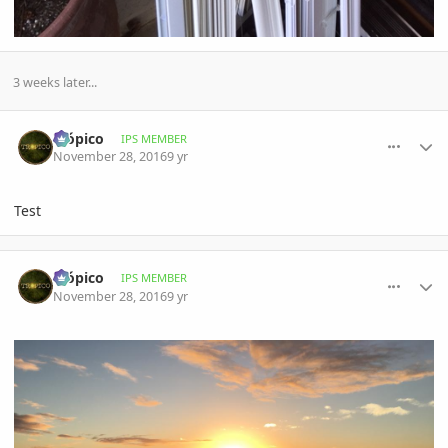
3 weeks later...
comment_789453
Author stats
Trópico
IPS MEMBER
November 28, 2016
9 yr
Test
comment_789454
Author stats
Trópico
IPS MEMBER
November 28, 2016
9 yr