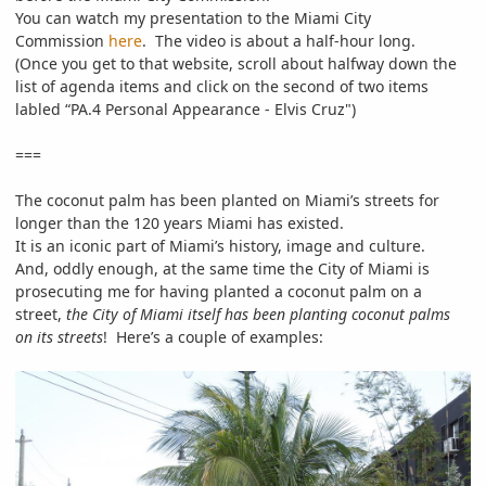
You can watch my presentation to the Miami City
Commission
here
. The video is about a half-hour long.
(Once you get to that website, scroll about halfway down the
list of agenda items and click on the second of two items
labled “PA.4 Personal Appearance - Elvis Cruz")
===
The coconut palm has been planted on Miami’s streets for
longer than the 120 years Miami has existed.
It is an iconic part of Miami’s history, image and culture.
And, oddly enough, at the same time the City of Miami is
prosecuting me for having planted a coconut palm on a
street,
the City of Miami itself has been planting coconut palms
on its streets
! Here’s a couple of examples: