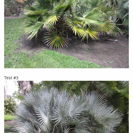
Test #3