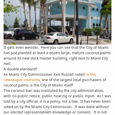
It gets even weirder. Here you can see that the City of Miami
has just planted at least a dozen large, mature coconut palms
around its new dock master building,
right next to Miami City
Hall
.
A double standard?
As Miami City Commissioner Ken Russell noted
in this
newspaper interview
,
one of the largest local purchasers of
coconut palms is the City of Miami itself!
The coconut ban was instituted by the city administration,
with no public notice, public hearing or public input. As I was
told by a city official, it is a policy, not a law. It has never been
voted on by the Miami City Commission. It was done without
our elected representative’s knowledge or consent. It is not