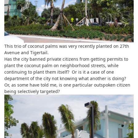
This trio of coconut palms was very recently planted on 27th
Avenue and Tigertail.
Has the city banned private citizens from getting permits to
plant the coconut palm on neighborhood streets, while
continuing to plant them itself? Or is it a case of one
department of the city not knowing what another is doing?
Or, as some have told me, is one particular outspoken citizen
being selectively targeted?