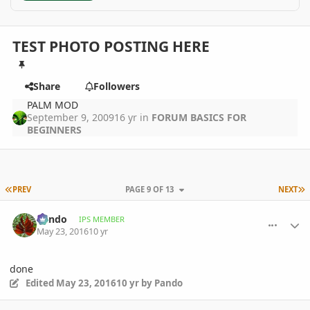
TEST PHOTO POSTING HERE
Share
Followers
PALM MOD
September 9, 2009
16 yr
in
FORUM BASICS FOR
BEGINNERS
FIRST PAGE
L
PREV
PAGE 9 OF 13
NEXT
comment_761236
Author stats
Pando
IPS MEMBER
May 23, 2016
10 yr
done
Edited
May 23, 2016
10 yr
by Pando