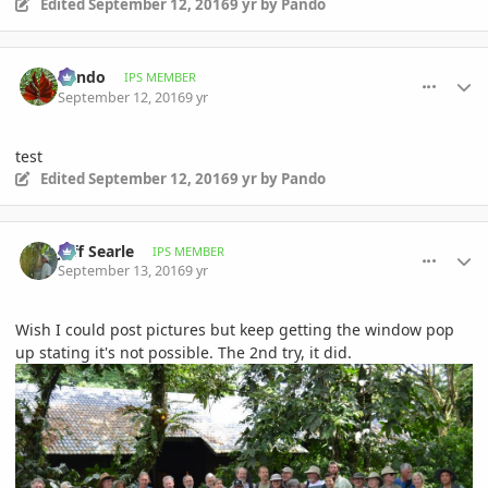
Edited
September 12, 2016
9 yr
by Pando
comment_777901
Author stats
Pando
IPS MEMBER
September 12, 2016
9 yr
test
Edited
September 12, 2016
9 yr
by Pando
comment_777955
Author stats
Jeff Searle
IPS MEMBER
September 13, 2016
9 yr
Wish I could post pictures but keep getting the window pop
up stating it's not possible. The 2nd try, it did.