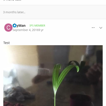
3 months later...
comment_776294
Author stats
CayMan
IPS MEMBER
September 4, 2016
9 yr
Test