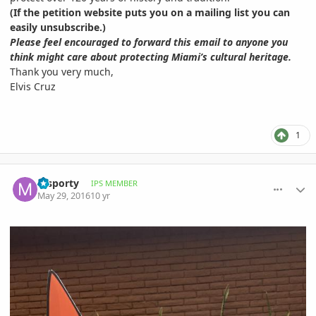
(If the petition website puts you on a mailing list you can
easily unsubscribe.)
Please feel encouraged to forward this email to anyone you
think might care about protecting Miami’s cultural heritage.
Thank you very much,
Elvis Cruz
1
comment_762144
Author stats
msporty
IPS MEMBER
May 29, 2016
10 yr