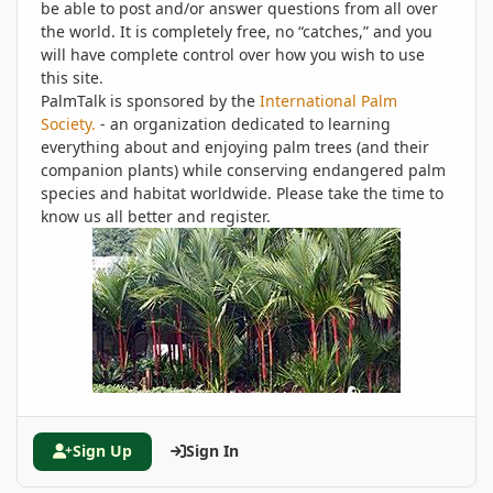
be able to post and/or answer questions from all over
the world. It is completely free, no “catches,” and you
will have complete control over how you wish to use
this site.
PalmTalk is sponsored by the
International Palm
Society.
- an organization dedicated to learning
everything about and enjoying palm trees (and their
companion plants) while conserving endangered palm
species and habitat worldwide. Please take the time to
know us all better and register.
Sign Up
Sign In