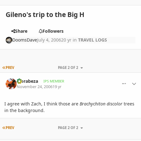
Gileno's trip to the Big H
Share
Followers
DoomsDave
July 4, 2006
20 yr
in
TRAVEL LOGS
FIRST PAGE
PREV
PAGE 2 OF 2
comment_35091
Author stats
Morabeza
IPS MEMBER
November 24, 2006
19 yr
I agree with Zach, I think those are
Brachychiton discolor
trees
in the background.
FIRST PAGE
PREV
PAGE 2 OF 2