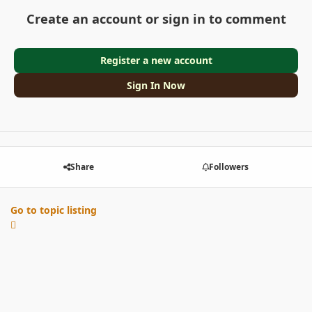
Create an account or sign in to comment
Register a new account
Sign In Now
Share
Followers
Go to topic listing