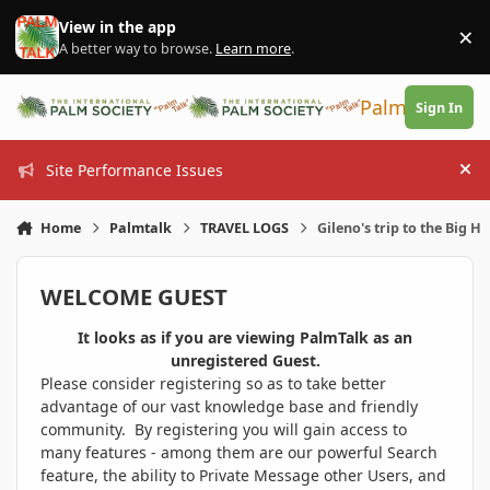
Skip to content
View in the app
×
Di
A better way to browse.
Learn more
.
PalmTalk
Sign In
Site Performance Issues
Hi
Home
Palmtalk
TRAVEL LOGS
Gileno's trip to the Big H
WELCOME GUEST
It looks as if you are viewing PalmTalk as an
unregistered Guest.
Please consider registering so as to take better
advantage of our vast knowledge base and friendly
community. By registering you will gain access to
many features - among them are our powerful Search
feature, the ability to Private Message other Users, and