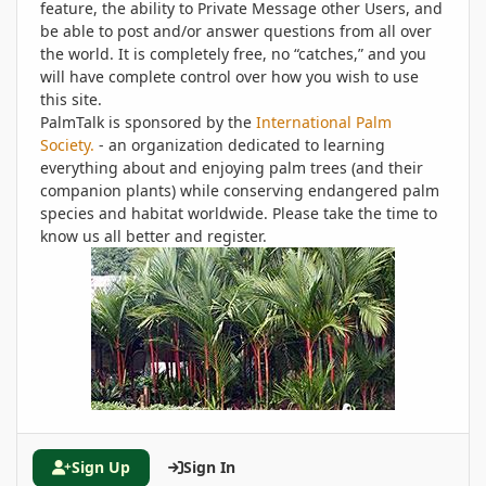
feature, the ability to Private Message other Users, and
be able to post and/or answer questions from all over
the world. It is completely free, no “catches,” and you
will have complete control over how you wish to use
this site.
PalmTalk is sponsored by the
International Palm
Society.
- an organization dedicated to learning
everything about and enjoying palm trees (and their
companion plants) while conserving endangered palm
species and habitat worldwide. Please take the time to
know us all better and register.
Sign Up
Sign In