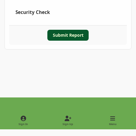
Security Check
Submit Report
Light Mode
Dark Mode
System Preference
Sign In
Sign Up
Menu
Privacy Policy
Contact Us
Cookies
Copyright © 2022 - International Palm Society