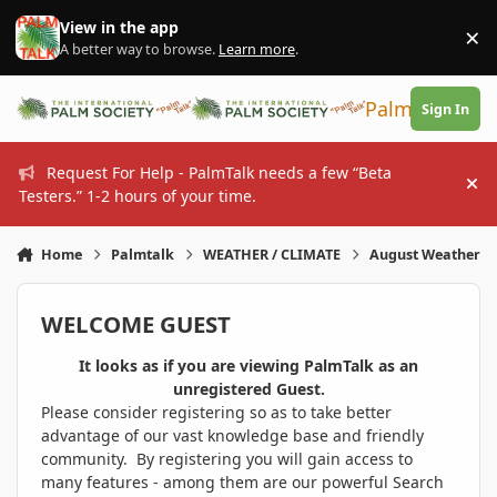
Skip to content
View in the app
×
Di
A better way to browse.
Learn more
.
PalmTalk
Sign In
Request For Help - PalmTalk needs a few “Beta
Hi
Testers.” 1-2 hours of your time.
Home
Palmtalk
WEATHER / CLIMATE
August Weather
WELCOME GUEST
It looks as if you are viewing PalmTalk as an
unregistered Guest.
Please consider registering so as to take better
advantage of our vast knowledge base and friendly
community. By registering you will gain access to
many features - among them are our powerful Search