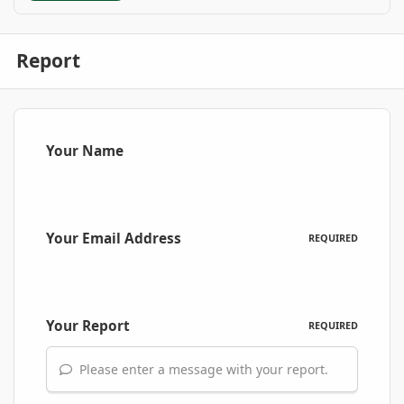
Report
Your Name
Your Email Address
REQUIRED
Your Report
REQUIRED
Please enter a message with your report.