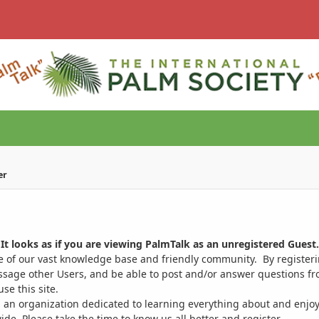
er
It looks as if you are viewing PalmTalk as an unregistered Guest.
ge of our vast knowledge base and friendly community. By register
ssage other Users, and be able to post and/or answer questions from
se this site.
 an organization dedicated to learning everything about and enjoy
. Please take the time to know us all better and register.