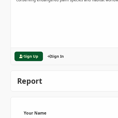
Sign Up
Sign In
Report
Your Name