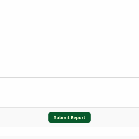
Submit Report