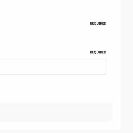
REQUIRED
REQUIRED