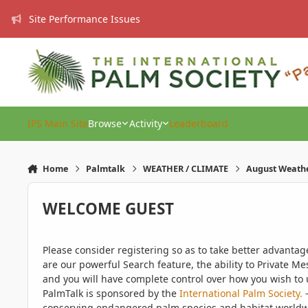
Skip to content
Site Performance Issues
IPS Main Site
Browse
Activity
Leaderboard
Home
Palmtalk
WEATHER / CLIMATE
August Weath
WELCOME GUEST
Please consider registering so as to take better advanta
are our powerful Search feature, the ability to Private Me
and you will have complete control over how you wish to u
PalmTalk is sponsored by the
International Palm Society.
-
conserving endangered palm species and habitat worldwide