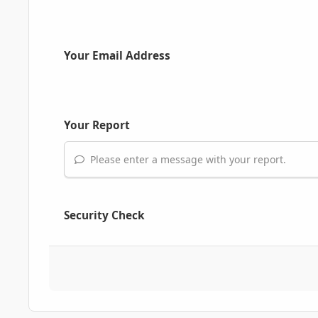
Your Email Address
Your Report
Please enter a message with your report.
Security Check