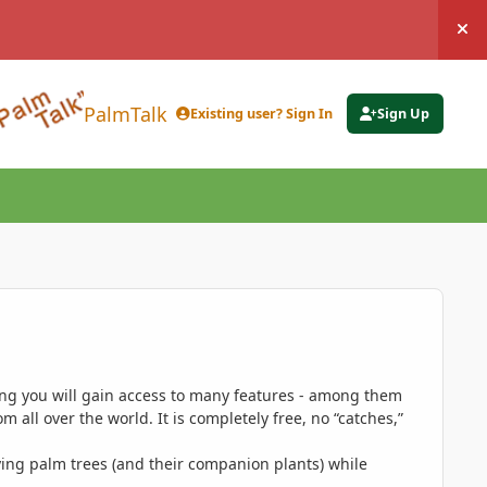
Hi
PalmTalk
Existing user? Sign In
Sign Up
ing you will gain access to many features - among them
 all over the world. It is completely free, no “catches,”
ing palm trees (and their companion plants) while