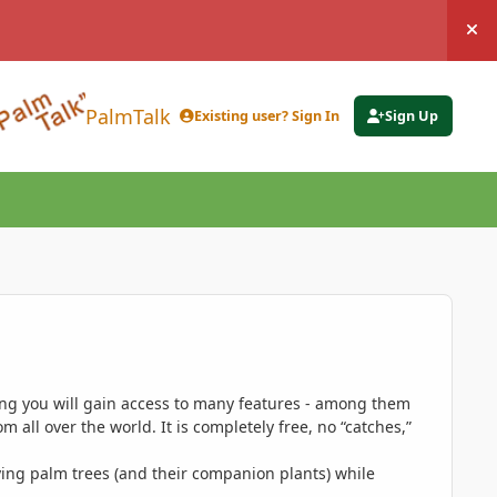
Hi
PalmTalk
Existing user? Sign In
Sign Up
ing you will gain access to many features - among them
 all over the world. It is completely free, no “catches,”
ing palm trees (and their companion plants) while