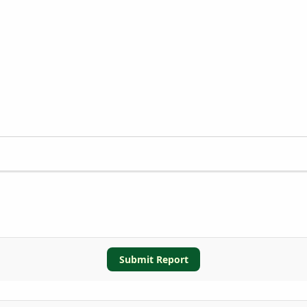
Submit Report