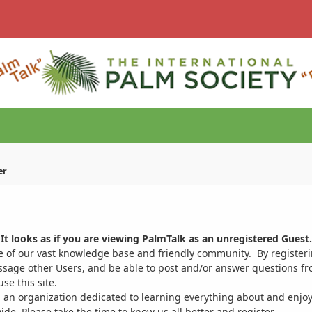
er
It looks as if you are viewing PalmTalk as an unregistered Guest.
ge of our vast knowledge base and friendly community. By register
ssage other Users, and be able to post and/or answer questions from
se this site.
 an organization dedicated to learning everything about and enjoy
. Please take the time to know us all better and register.