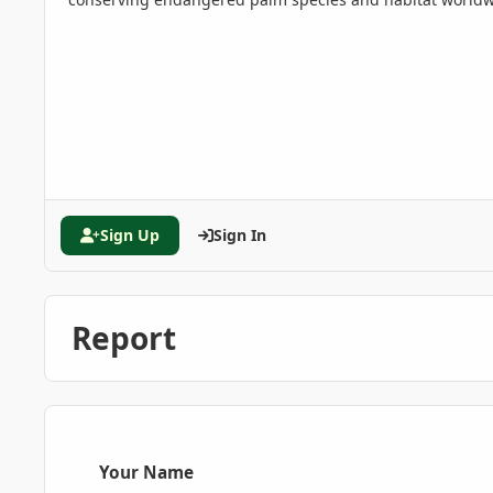
Sign Up
Sign In
Report
Your Name