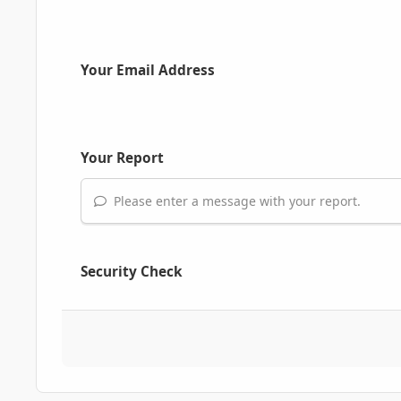
Your Email Address
Your Report
Please enter a message with your report.
Security Check