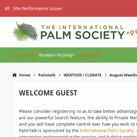
Skip to content
Site Performance Issues
IPS Main Site
Browse
Activity
Leaderboard
Home
Palmtalk
WEATHER / CLIMATE
August Weath
WELCOME GUEST
Please consider registering so as to take better advanta
are our powerful Search feature, the ability to Private Me
and you will have complete control over how you wish to u
PalmTalk is sponsored by the
International Palm Society.
-
conserving endangered palm species and habitat worldwide