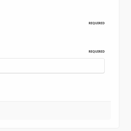
REQUIRED
REQUIRED