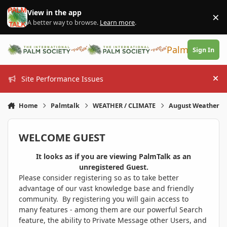
Skip to content
View in the app
×
Di
A better way to browse.
Learn more
.
PalmTalk
Sign In
Site Performance Issues
Hi
Home
Palmtalk
WEATHER / CLIMATE
August Weather
WELCOME GUEST
It looks as if you are viewing PalmTalk as an
unregistered Guest.
Please consider registering so as to take better
advantage of our vast knowledge base and friendly
community. By registering you will gain access to
many features - among them are our powerful Search
feature, the ability to Private Message other Users, and