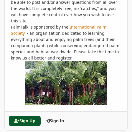
be able to post and/or answer questions from all over
the world. It is completely free, no “catches,” and you
will have complete control over how you wish to use
this site.
PalmTalk is sponsored by the
International Palm
Society.
- an organization dedicated to learning
everything about and enjoying palm trees (and their
companion plants) while conserving endangered palm
species and habitat worldwide. Please take the time to
know us all better and register.
Sign Up
Sign In