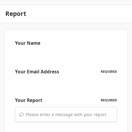
Report
Your Name
Your Email Address
REQUIRED
Your Report
REQUIRED
Please enter a message with your report.