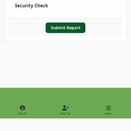
Security Check
Submit Report
Light Mode
Dark Mode
System Preference
Sign In
Sign Up
Menu
Privacy Policy
Contact Us
Cookies
Copyright © 2022 - International Palm Society
Powered by
Invision Community