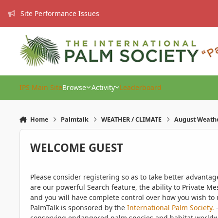
Skip to content
Site Performance Issues
IPS Main Site
Browse
Activity
Leaderboard
Home
Palmtalk
WEATHER / CLIMATE
August Weath
WELCOME GUEST
Please consider registering so as to take better advanta
are our powerful Search feature, the ability to Private Me
and you will have complete control over how you wish to u
PalmTalk is sponsored by the
International Palm Society.
-
conserving endangered palm species and habitat worldwide