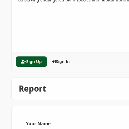
Sign Up
Sign In
Report
Your Name