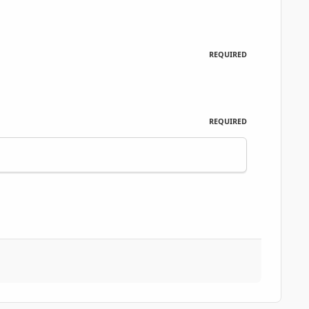
REQUIRED
REQUIRED