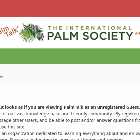
er
It looks as if you are viewing PalmTalk as an unregistered Guest.
ge of our vast knowledge base and friendly community. By register
ssage other Users, and be able to post and/or answer questions from
se this site.
 an organization dedicated to learning everything about and enjoy
. Please take the time to know us all better and register.