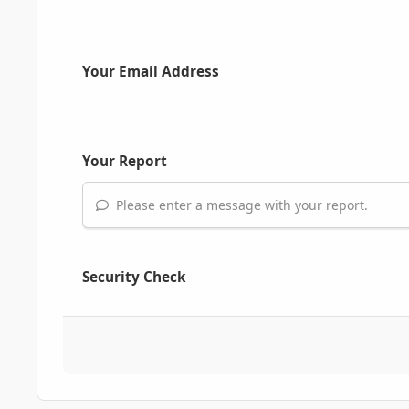
Your Email Address
Your Report
Please enter a message with your report.
Security Check