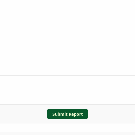
Submit Report