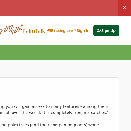
Hi
PalmTalk
Existing user? Sign In
Sign Up
ing you will gain access to many features - among them
 all over the world. It is completely free, no “catches,”
ing palm trees (and their companion plants) while