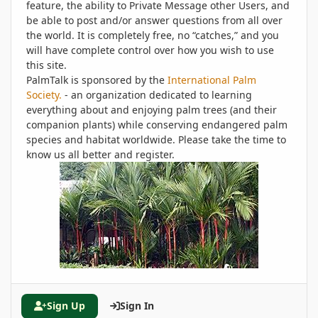
feature, the ability to Private Message other Users, and
be able to post and/or answer questions from all over
the world. It is completely free, no “catches,” and you
will have complete control over how you wish to use
this site.
PalmTalk is sponsored by the
International Palm
Society.
- an organization dedicated to learning
everything about and enjoying palm trees (and their
companion plants) while conserving endangered palm
species and habitat worldwide. Please take the time to
know us all better and register.
Sign Up
Sign In