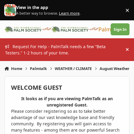
Skip to content
View in the app
×
Di
A better way to browse.
Learn more
.
PalmTalk
Sign In
Request For Help - PalmTalk needs a few “Beta
Hi
Testers.” 1-2 hours of your time.
Home
Palmtalk
WEATHER / CLIMATE
August Weather
WELCOME GUEST
It looks as if you are viewing PalmTalk as an
unregistered Guest.
Please consider registering so as to take better
advantage of our vast knowledge base and friendly
community. By registering you will gain access to
many features - among them are our powerful Search