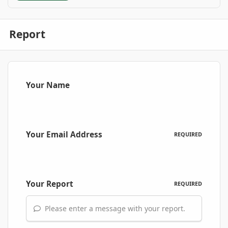
Report
Your Name
Your Email Address
REQUIRED
Your Report
REQUIRED
Please enter a message with your report.