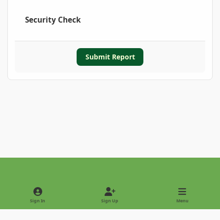
Security Check
Submit Report
Light Mode
Dark Mode
System Preference
Sign In
Sign Up
Menu
Privacy Policy
Contact Us
Cookies
Copyright © 2022 - International Palm Society