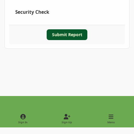
Security Check
Submit Report
Light Mode
Dark Mode
System Preference
Sign In
Sign Up
Menu
Privacy Policy
Contact Us
Cookies
Copyright © 2022 - International Palm Society