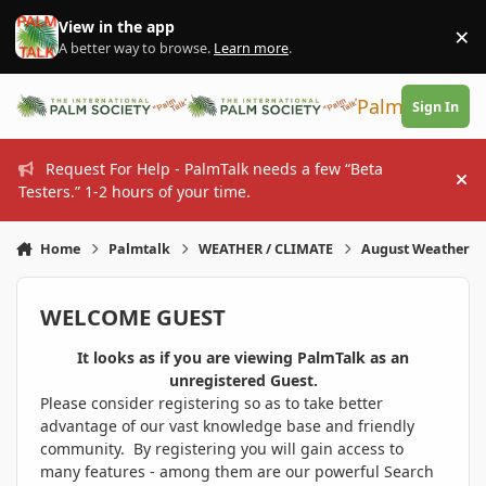
Skip to content
View in the app
×
Di
A better way to browse.
Learn more
.
PalmTalk
Sign In
Request For Help - PalmTalk needs a few “Beta
Hi
Testers.” 1-2 hours of your time.
Home
Palmtalk
WEATHER / CLIMATE
August Weather
WELCOME GUEST
It looks as if you are viewing PalmTalk as an
unregistered Guest.
Please consider registering so as to take better
advantage of our vast knowledge base and friendly
community. By registering you will gain access to
many features - among them are our powerful Search