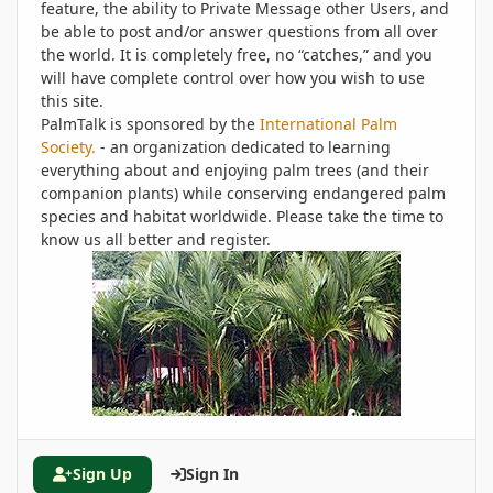
feature, the ability to Private Message other Users, and
be able to post and/or answer questions from all over
the world. It is completely free, no “catches,” and you
will have complete control over how you wish to use
this site.
PalmTalk is sponsored by the
International Palm
Society.
- an organization dedicated to learning
everything about and enjoying palm trees (and their
companion plants) while conserving endangered palm
species and habitat worldwide. Please take the time to
know us all better and register.
Sign Up
Sign In