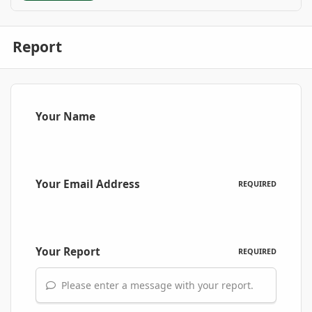
Report
Your Name
Your Email Address
REQUIRED
Your Report
REQUIRED
Please enter a message with your report.