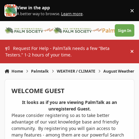
Skip to content
View in the app
×
Di
A better way to browse.
Learn more
.
PalmTalk
Sign In
Request For Help - PalmTalk needs a few “Beta
Hi
Testers.” 1-2 hours of your time.
Home
Palmtalk
WEATHER / CLIMATE
August Weather
WELCOME GUEST
It looks as if you are viewing PalmTalk as an
unregistered Guest.
Please consider registering so as to take better
advantage of our vast knowledge base and friendly
community. By registering you will gain access to
many features - among them are our powerful Search