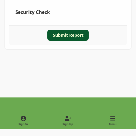
Security Check
Submit Report
Light Mode
Dark Mode
System Preference
Sign In
Sign Up
Menu
Privacy Policy
Contact Us
Cookies
Copyright © 2022 - International Palm Society