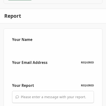
Report
Your Name
Your Email Address
REQUIRED
Your Report
REQUIRED
Please enter a message with your report.