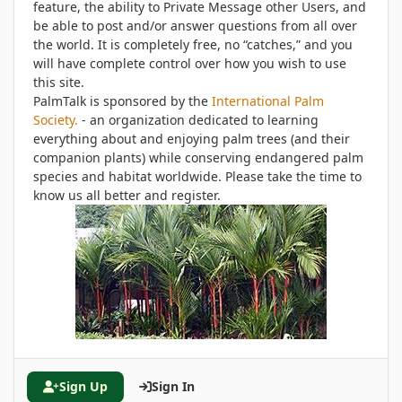
feature, the ability to Private Message other Users, and
be able to post and/or answer questions from all over
the world. It is completely free, no “catches,” and you
will have complete control over how you wish to use
this site.
PalmTalk is sponsored by the
International Palm
Society.
- an organization dedicated to learning
everything about and enjoying palm trees (and their
companion plants) while conserving endangered palm
species and habitat worldwide. Please take the time to
know us all better and register.
Sign Up
Sign In