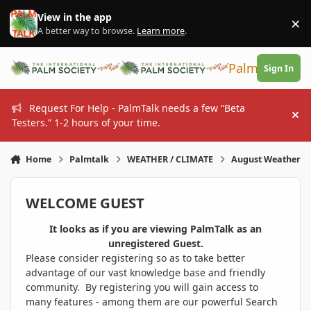
Skip to content
View in the app
×
Di
A better way to browse.
Learn more
.
PalmTalk
Sign In
Request For Help - PalmTalk needs a few “Beta
Hi
Testers.” 1-2 hours of your time.
Home
Palmtalk
WEATHER / CLIMATE
August Weather
WELCOME GUEST
It looks as if you are viewing PalmTalk as an
unregistered Guest.
Please consider registering so as to take better
advantage of our vast knowledge base and friendly
community. By registering you will gain access to
many features - among them are our powerful Search