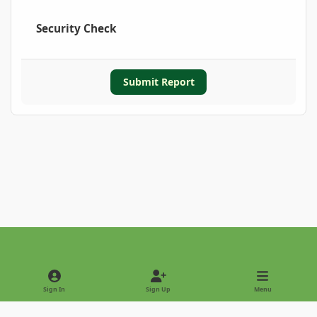
Security Check
Submit Report
Light Mode
Dark Mode
System Preference
Sign In
Sign Up
Menu
Privacy Policy
Contact Us
Cookies
Copyright © 2022 - International Palm Society