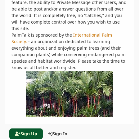
feature, the ability to Private Message other Users, and
be able to post and/or answer questions from all over
the world. It is completely free, no “catches,” and you
will have complete control over how you wish to use
this site.
PalmTalk is sponsored by the
International Palm
Society.
- an organization dedicated to learning
everything about and enjoying palm trees (and their
companion plants) while conserving endangered palm
species and habitat worldwide. Please take the time to
know us all better and register.
Sign Up
Sign In