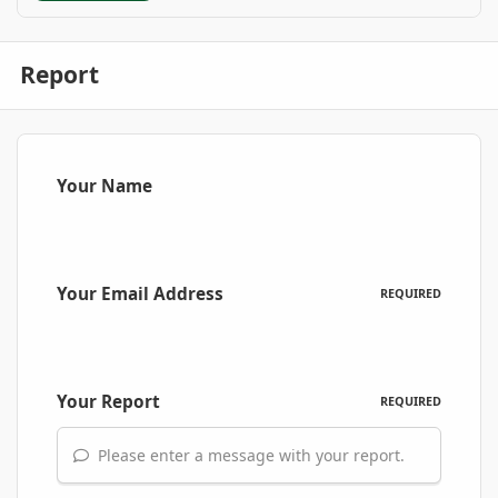
Report
Your Name
Your Email Address
REQUIRED
Your Report
REQUIRED
Please enter a message with your report.